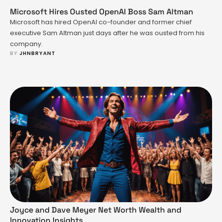
another hardware upgrade. It’s ASUS saying, “What if gaming
could be portable, powerful, and actually support your …
Microsoft Hires Ousted OpenAI Boss Sam Altman
Microsoft has hired OpenAI co-founder and former chief
executive Sam Altman just days after he was ousted from his
company.
BY 
JHNBRYANT
Joyce and Dave Meyer Net Worth Wealth and
Innovation Insights