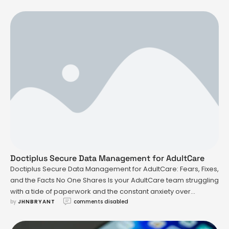
question: how much money did Anderson Cooper inherit from
his mother? A lot of this curiosity comes from the …
Doctiplus Secure Data Management for AdultCare
Doctiplus Secure Data Management for AdultCare: Fears, Fixes,
and the Facts No One Shares Is your AdultCare team struggling
with a tide of paperwork and the constant anxiety over
by 
JHNBRYANT
comments disabled
mishandling sensitive records? That's a pain point that sits
heavy for anyone in healthcare, especially when it comes to
managing data in a way that's both …