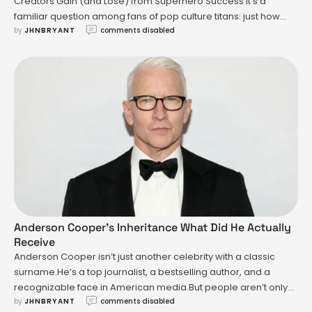
Creators Gain (and Lose) from Superhero Success It’s a
familiar question among fans of pop culture titans: just how
by 
JHNBRYANT
comments disabled
much did Stan Lee—the creative force who helped launch
Spider-Man, Iron Man, the X-Men, and the Avengers—actually
earn from the Marvel universe he so indelibly shaped? The
answer …
Anderson Cooper’s Inheritance What Did He Actually
Receive
Anderson Cooper isn’t just another celebrity with a classic
surname.He’s a top journalist, a bestselling author, and a
recognizable face in American media.But people aren’t only
by 
JHNBRYANT
comments disabled
tuning in to see him on CNN.They’re Googling a specific