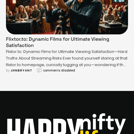
Flixtor.to: Dynamic Films for Ultimate Viewing
Satisfaction
Flixtor.to: Dynamic Films for Ultimate Viewing Satisfaction—Hard
Truths About Streaming Risks Ever found yourself staring at that
flixtor.to homepage, curiosity tugging at you—wondering if the
by 
JHNBRYANT
comments disabled
promise of “free movies, no fees, zero hassle” is actually worth
it? You’re hardly alone. But there’s an uneasy truth lurking
beneath the search bar and slick interface: accessing flixtor.to
…