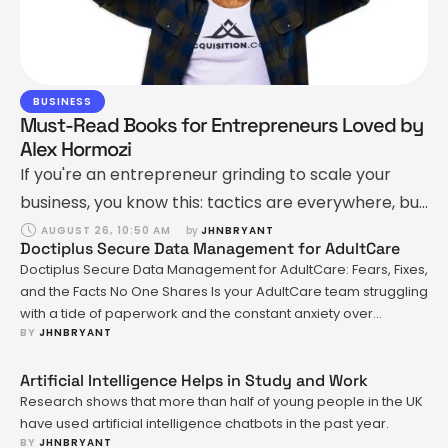
BUSINESS
Must-Read Books for Entrepreneurs Loved by
Alex Hormozi
If you're an entrepreneur grinding to scale your
business, you know this: tactics are everywhere, but
principles? Not so much. That’s where books come
AUGUST 26, 10:50 AM
by 
JHNBRYANT
Doctiplus Secure Data Management for AdultCare
in. They’re an unfair advantage. The right book,
Doctiplus Secure Data Management for AdultCare: Fears, Fixes,
read at the right time, can level up how you sell,
and the Facts No One Shares Is your AdultCare team struggling
lead, and grow. Alex Hormozi—a name most of us
with a tide of paperwork and the constant anxiety over
BY 
JHNBRYANT
mishandling sensitive records? That's a pain point that sits
know from Acquisition.com …
heavy for anyone in healthcare, especially when it comes to
managing data in a way that's both …
Artificial Intelligence Helps in Study and Work
Research shows that more than half of young people in the UK
have used artificial intelligence chatbots in the past year.
BY 
JHNBRYANT