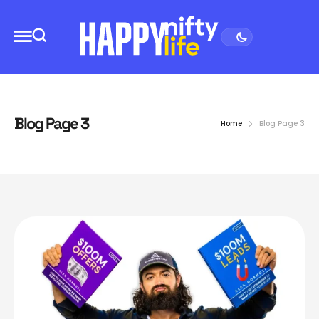
Blog Page 3
Home
Blog Page 3