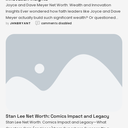
Joyce and Dave Meyer Net Worth: Wealth and Innovation
Insights Ever wondered how faith leaders like Joyce and Dave
Meyer actually build such significant wealth? Or questioned
by 
JHNBRYANT
comments disabled
what it takes for a ministry to turn personal struggles into a
multimillion-dollar platform? The story behind joyce and dave
meyer net worth isn’t just about numbers—it’s about …
Stan Lee Net Worth: Comics Impact and Legacy
Stan Lee Net Worth: Comics Impact and Legacy—What