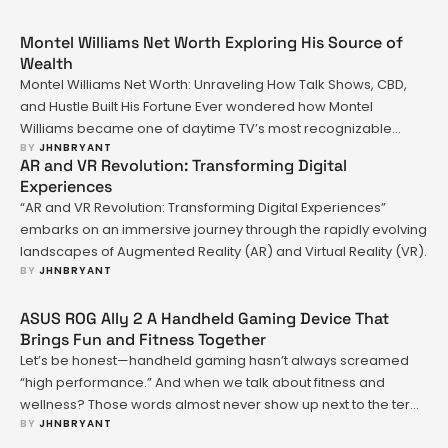
Montel Williams Net Worth Exploring His Source of
Wealth
Montel Williams Net Worth: Unraveling How Talk Shows, CBD,
and Hustle Built His Fortune Ever wondered how Montel
Williams became one of daytime TV’s most recognizable
BY 
JHNBRYANT
faces—and turned that fame into a sizable fortune? Maybe
AR and VR Revolution: Transforming Digital
you’ve seen rumors about his net worth or heard whispers
Experiences
about business moves in industries far removed from
“AR and VR Revolution: Transforming Digital Experiences”
television. You’re …
embarks on an immersive journey through the rapidly evolving
landscapes of Augmented Reality (AR) and Virtual Reality (VR).
BY 
JHNBRYANT
ASUS ROG Ally 2 A Handheld Gaming Device That
Brings Fun and Fitness Together
Let’s be honest—handheld gaming hasn’t always screamed
“high performance.” And when we talk about fitness and
wellness? Those words almost never show up next to the term
BY 
JHNBRYANT
“gaming console.” Until now. The ASUS ROG Ally 2 isn’t just