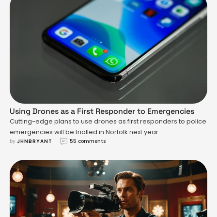
Using Drones as a First Responder to Emergencies
Cutting-edge plans to use drones as first responders to police
emergencies will be trialled in Norfolk next year.
by 
JHNBRYANT
55 comments