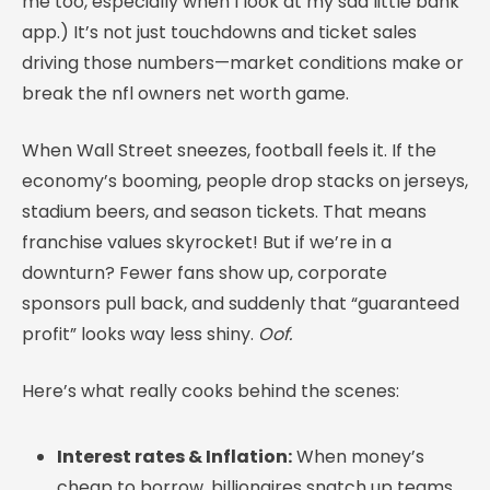
me too, especially when I look at my sad little bank
app.) It’s not just touchdowns and ticket sales
driving those numbers—market conditions make or
break the nfl owners net worth game.
When Wall Street sneezes, football feels it. If the
economy’s booming, people drop stacks on jerseys,
stadium beers, and season tickets. That means
franchise values skyrocket! But if we’re in a
downturn? Fewer fans show up, corporate
sponsors pull back, and suddenly that “guaranteed
profit” looks way less shiny.
Oof.
Here’s what really cooks behind the scenes:
Interest rates & Inflation:
When money’s
cheap to borrow, billionaires snatch up teams