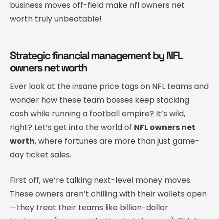
business moves off-field make nfl owners net
worth truly unbeatable!
Strategic financial management by NFL
owners net worth
Ever look at the insane price tags on NFL teams and
wonder how these team bosses keep stacking
cash while running a football empire? It’s wild,
right? Let’s get into the world of
NFL owners net
worth
, where fortunes are more than just game-
day ticket sales.
First off, we’re talking next-level money moves.
These owners aren’t chilling with their wallets open
—they treat their teams like billion-dollar