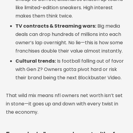
like limited-edition sneakers. High interest
makes them think twice.
TV contracts & Streaming wars:
Big media
deals can drop hundreds of millions into each
owner’s lap overnight. No lie—this is how some
franchises double their value almost instantly.
Cultural trends:
Is football falling out of favor
with Gen Z? Owners gotta pivot hard or risk
their brand being the next Blockbuster Video.
That wild mix means nfl owners net worth isn’t set
in stone—it goes up and down with every twist in
the economy.