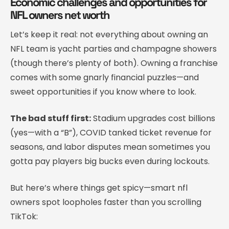
Economic challenges and opportunities for
NFL owners net worth
Let’s keep it real: not everything about owning an
NFL team is yacht parties and champagne showers
(though there’s plenty of both). Owning a franchise
comes with some gnarly financial puzzles—and
sweet opportunities if you know where to look.
The bad stuff first:
Stadium upgrades cost billions
(yes—with a “B”), COVID tanked ticket revenue for
seasons, and labor disputes mean sometimes you
gotta pay players big bucks even during lockouts.
But here’s where things get spicy—smart nfl
owners spot loopholes faster than you scrolling
TikTok: