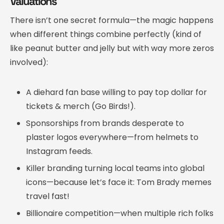
Valuations
There isn’t one secret formula—the magic happens
when different things combine perfectly (kind of
like peanut butter and jelly but with way more zeros
involved):
A diehard fan base willing to pay top dollar for
tickets & merch (Go Birds!).
Sponsorships from brands desperate to
plaster logos everywhere—from helmets to
Instagram feeds.
Killer branding turning local teams into global
icons—because let’s face it: Tom Brady memes
travel fast!
Billionaire competition—when multiple rich folks