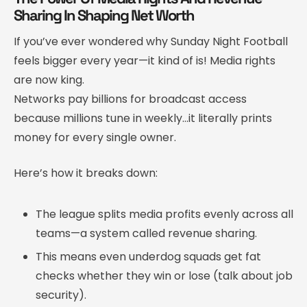
Sharing In Shaping Net Worth
If you’ve ever wondered why Sunday Night Football
feels bigger every year—it kind of is! Media rights
are now king.
Networks pay billions for broadcast access
because millions tune in weekly…it literally prints
money for every single owner.
Here’s how it breaks down:
The league splits media profits evenly across all
teams—a system called revenue sharing.
This means even underdog squads get fat
checks whether they win or lose (talk about job
security).