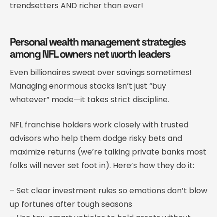
trendsetters AND richer than ever!
Personal wealth management strategies
among NFL owners net worth leaders
Even billionaires sweat over savings sometimes!
Managing enormous stacks isn’t just “buy
whatever” mode—it takes strict discipline.
NFL franchise holders work closely with trusted
advisors who help them dodge risky bets and
maximize returns (we’re talking private banks most
folks will never set foot in). Here’s how they do it:
– Set clear investment rules so emotions don’t blow
up fortunes after tough seasons