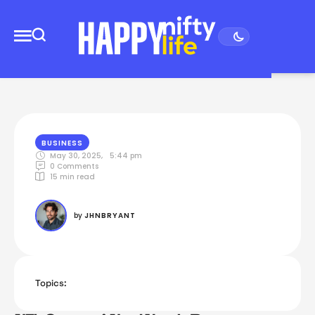
BUSINESS
May 30, 2025
,
5:44 pm
0
 Comments
15
 min read
by 
JHNBRYANT
Topics: