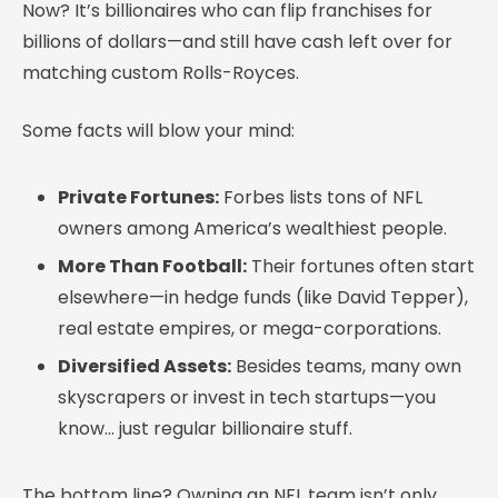
Now? It’s billionaires who can flip franchises for
billions of dollars—and still have cash left over for
matching custom Rolls-Royces.
Some facts will blow your mind:
Private Fortunes:
Forbes lists tons of NFL
owners among America’s wealthiest people.
More Than Football:
Their fortunes often start
elsewhere—in hedge funds (like David Tepper),
real estate empires, or mega-corporations.
Diversified Assets:
Besides teams, many own
skyscrapers or invest in tech startups—you
know… just regular billionaire stuff.
The bottom line? Owning an NFL team isn’t only