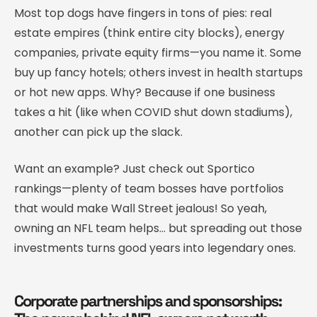
Most top dogs have fingers in tons of pies: real
estate empires (think entire city blocks), energy
companies, private equity firms—you name it. Some
buy up fancy hotels; others invest in health startups
or hot new apps. Why? Because if one business
takes a hit (like when COVID shut down stadiums),
another can pick up the slack.
Want an example? Just check out Sportico
rankings—plenty of team bosses have portfolios
that would make Wall Street jealous! So yeah,
owning an NFL team helps… but spreading out those
investments turns good years into legendary ones.
Corporate partnerships and sponsorships: