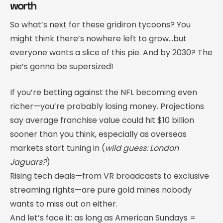
worth
So what’s next for these gridiron tycoons? You
might think there’s nowhere left to grow…but
everyone wants a slice of this pie. And by 2030? The
pie’s gonna be supersized!
If you’re betting against the NFL becoming even
richer—you’re probably losing money. Projections
say average franchise value could hit $10 billion
sooner than you think, especially as overseas
markets start tuning in (
wild guess: London
Jaguars?
)
Rising tech deals—from VR broadcasts to exclusive
streaming rights—are pure gold mines nobody
wants to miss out on either.
And let’s face it: as long as American Sundays =