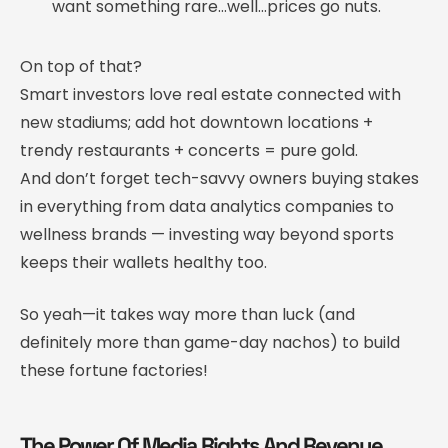
want something rare…well…prices go nuts.
On top of that?
Smart investors love real estate connected with
new stadiums; add hot downtown locations +
trendy restaurants + concerts = pure gold.
And don’t forget tech-savvy owners buying stakes
in everything from data analytics companies to
wellness brands — investing way beyond sports
keeps their wallets healthy too.
So yeah—it takes way more than luck (and
definitely more than game-day nachos) to build
these fortune factories!
The Power Of Media Rights And Revenue