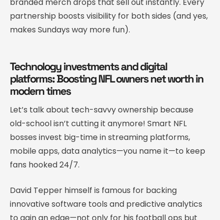
branded merch drops that sell out instantly. Every
partnership boosts visibility for both sides (and yes,
makes Sundays way more fun).
Technology investments and digital
platforms: Boosting NFL owners net worth in
modern times
Let’s talk about tech-savvy ownership because
old-school isn’t cutting it anymore! Smart NFL
bosses invest big-time in streaming platforms,
mobile apps, data analytics—you name it—to keep
fans hooked 24/7.
David Tepper himself is famous for backing
innovative software tools and predictive analytics
to gain an edge—not only for his football ops but