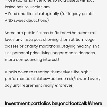
– Use tax-smart vehicles to hold assets without
losing half to Uncle Sam
– Fund charities strategically (for legacy points
AND sweet deductions)
Some are public fitness buffs too—the rumor mill
loves any Insta post showing them at 5am yoga
classes or charity marathons. Staying healthy isn’t
just personal pride; living longer means decades
more compounding interest!
It boils down to treating themselves like high-
performance athletes—balance risk/reward every
day until retirement really
is
forever.
Investment portfolios beyond football: Where