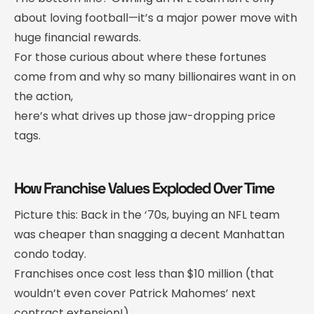
about loving football—it’s a major power move with
huge financial rewards.
For those curious about where these fortunes
come from and why so many billionaires want in on
the action,
here’s what drives up those jaw-dropping price
tags.
How Franchise Values Exploded Over Time
Picture this: Back in the ‘70s, buying an NFL team
was cheaper than snagging a decent Manhattan
condo today.
Franchises once cost less than $10 million (that
wouldn’t even cover Patrick Mahomes’ next
contract extension!).