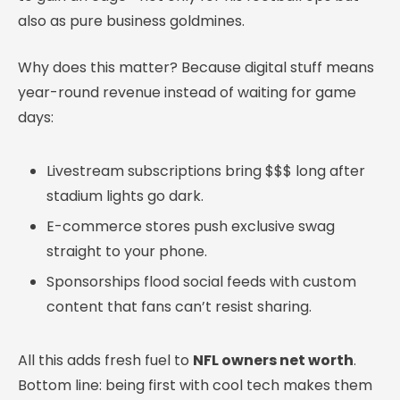
also as pure business goldmines.
Why does this matter? Because digital stuff means
year-round revenue instead of waiting for game
days:
Livestream subscriptions bring $$$ long after
stadium lights go dark.
E-commerce stores push exclusive swag
straight to your phone.
Sponsorships flood social feeds with custom
content that fans can’t resist sharing.
All this adds fresh fuel to
NFL owners net worth
.
Bottom line: being first with cool tech makes them