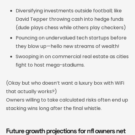
Diversifying investments outside football; like
David Tepper throwing cash into hedge funds
(dude plays chess while others play checkers)
Pouncing on undervalued tech startups before
they blow up—hello new streams of wealth!
Swooping in on commercial real estate as cities
fight to host mega-stadiums.
(Okay but who doesn’t want a luxury box with WiFi
that actually works?)
Owners willing to take calculated risks often end up
stacking wins long after the final whistle.
Future growth projections for nfl owners net