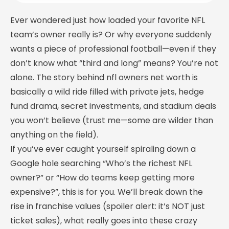
Ever wondered just how loaded your favorite NFL
team’s owner really is? Or why everyone suddenly
wants a piece of professional football—even if they
don’t know what “third and long” means? You’re not
alone. The story behind nfl owners net worth is
basically a wild ride filled with private jets, hedge
fund drama, secret investments, and stadium deals
you won’t believe (trust me—some are wilder than
anything on the field).
If you’ve ever caught yourself spiraling down a
Google hole searching “Who’s the richest NFL
owner?” or “How do teams keep getting more
expensive?”, this is for you. We’ll break down the
rise in franchise values (spoiler alert: it’s NOT just
ticket sales), what really goes into these crazy