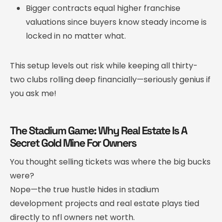
Bigger contracts equal higher franchise
valuations since buyers know steady income is
locked in no matter what.
This setup levels out risk while keeping all thirty-
two clubs rolling deep financially—seriously genius if
you ask me!
The Stadium Game: Why Real Estate Is A
Secret Gold Mine For Owners
You thought selling tickets was where the big bucks
were?
Nope—the true hustle hides in stadium
development projects and real estate plays tied
directly to nfl owners net worth.