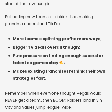
slice of the revenue pie.
But adding new teams is trickier than making
grandma understand TikTok:
More teams = splitting profits more ways;
Bigger TV deals overall though;
Puts pressure on finding enough superstar
talent so games stay
;
Makes existing franchises rethink their own
strategies fast.
Remember when everyone thought Vegas would
NEVER get a team…then BOOM: Raiders land in Sin
City and values jump league-wide.