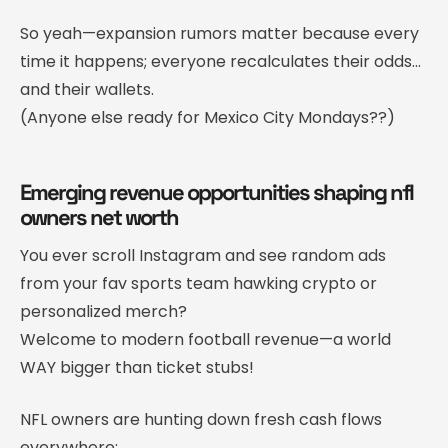
So yeah—expansion rumors matter because every
time it happens; everyone recalculates their odds…
and their wallets.
(Anyone else ready for Mexico City Mondays??)
Emerging revenue opportunities shaping nfl
owners net worth
You ever scroll Instagram and see random ads
from your fav sports team hawking crypto or
personalized merch?
Welcome to modern football revenue—a world
WAY bigger than ticket stubs!
NFL owners are hunting down fresh cash flows
everywhere: