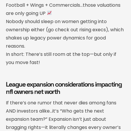
Football + Wings + Commercials…those valuations
are only going UP
Nobody should sleep on women getting into
ownership either (go check out rising execs), which
shakes up legacy power dynamics for good
reasons.
In short: There’s still room at the top—but only if
you move fast!
League expansion considerations impacting
nfl owners net worth
If there’s one rumor that never dies among fans
AND investors alike…it’s “Who gets the next
expansion team?” Expansion isn’t just about
bragging rights—it literally changes every owner’s