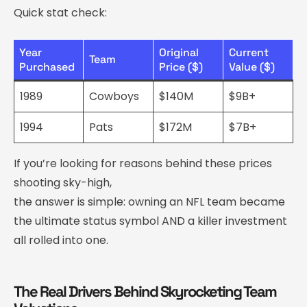
Quick stat check:
Year
Original
Current
Team
Purchased
Price ($)
Value ($)
1989
Cowboys
$140M
$9B+
1994
Pats
$172M
$7B+
If you’re looking for reasons behind these prices
shooting sky-high,
the answer is simple: owning an NFL team became
the ultimate status symbol AND a killer investment
all rolled into one.
The Real Drivers Behind Skyrocketing Team