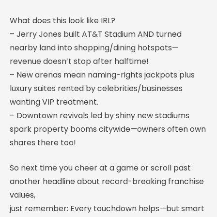
What does this look like IRL?
– Jerry Jones built AT&T Stadium AND turned
nearby land into shopping/dining hotspots—
revenue doesn’t stop after halftime!
– New arenas mean naming-rights jackpots plus
luxury suites rented by celebrities/businesses
wanting VIP treatment.
– Downtown revivals led by shiny new stadiums
spark property booms citywide—owners often own
shares there too!
So next time you cheer at a game or scroll past
another headline about record-breaking franchise
values,
just remember: Every touchdown helps—but smart