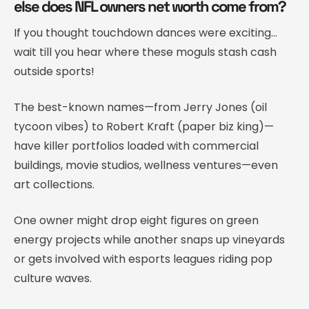
else does NFL owners net worth come from?
If you thought touchdown dances were exciting…
wait till you hear where these moguls stash cash
outside sports!
The best-known names—from Jerry Jones (oil
tycoon vibes) to Robert Kraft (paper biz king)—
have killer portfolios loaded with commercial
buildings, movie studios, wellness ventures—even
art collections.
One owner might drop eight figures on green
energy projects while another snaps up vineyards
or gets involved with esports leagues riding pop
culture waves.