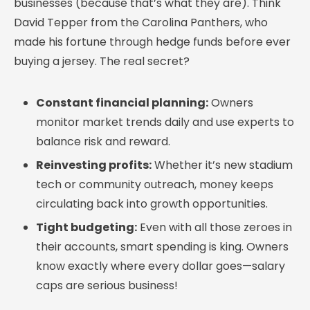
businesses (because that’s what they are). Think
David Tepper from the Carolina Panthers, who
made his fortune through hedge funds before ever
buying a jersey. The real secret?
Constant financial planning:
Owners
monitor market trends daily and use experts to
balance risk and reward.
Reinvesting profits:
Whether it’s new stadium
tech or community outreach, money keeps
circulating back into growth opportunities.
Tight budgeting:
Even with all those zeroes in
their accounts, smart spending is king. Owners
know exactly where every dollar goes—salary
caps are serious business!