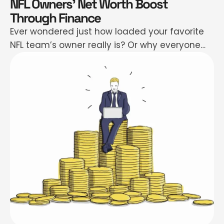
NFL Owners’ Net Worth Boost
Through Finance
Ever wondered just how loaded your favorite
NFL team’s owner really is? Or why everyone
suddenly wants a piece of professional
football—even if they don’t know what “third
and long” means? You’re not alone. The story
behind nfl owners net worth is basically a wild
ride filled with private jets, hedge fund drama,
secret investments, …