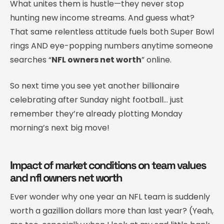
What unites them is hustle—they never stop
hunting new income streams. And guess what?
That same relentless attitude fuels both Super Bowl
rings AND eye-popping numbers anytime someone
searches “
NFL owners net worth
” online.
So next time you see yet another billionaire
celebrating after Sunday night football… just
remember they’re already plotting Monday
morning’s next big move!
Impact of market conditions on team values
and nfl owners net worth
Ever wonder why one year an NFL team is suddenly
worth a gazillion dollars more than last year? (Yeah,