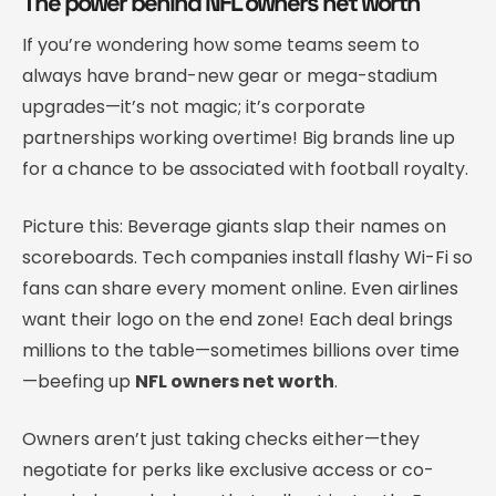
The power behind NFL owners net worth
If you’re wondering how some teams seem to
always have brand-new gear or mega-stadium
upgrades—it’s not magic; it’s corporate
partnerships working overtime! Big brands line up
for a chance to be associated with football royalty.
Picture this: Beverage giants slap their names on
scoreboards. Tech companies install flashy Wi-Fi so
fans can share every moment online. Even airlines
want their logo on the end zone! Each deal brings
millions to the table—sometimes billions over time
—beefing up
NFL owners net worth
.
Owners aren’t just taking checks either—they
negotiate for perks like exclusive access or co-