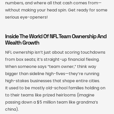
numbers, and where all that cash comes from—
without making your head spin. Get ready for some
serious eye-openers!
Inside The World Of NFL Team Ownership And
Wealth Growth
NFL ownership isn’t just about scoring touchdowns
from box seats; it’s straight-up financial flexing.
When someone says “team owner,” think way
bigger than sideline high-fives—they’re running
high-stakes businesses that shape entire cities.
It used to be mostly old-school families holding on
to their teams like prized heirlooms (imagine
passing down a $5 million team like grandma’s
china).