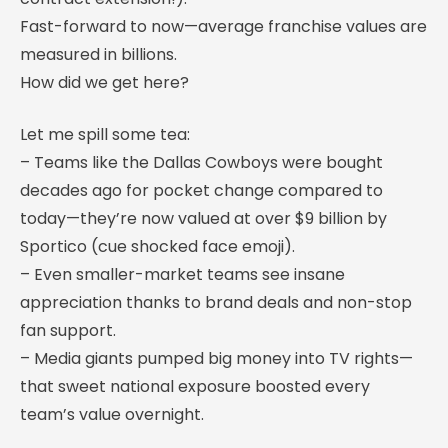
Fast-forward to now—average franchise values are
measured in billions.
How did we get here?
Let me spill some tea:
– Teams like the Dallas Cowboys were bought
decades ago for pocket change compared to
today—they’re now valued at over $9 billion by
Sportico (cue shocked face emoji).
– Even smaller-market teams see insane
appreciation thanks to brand deals and non-stop
fan support.
– Media giants pumped big money into TV rights—
that sweet national exposure boosted every
team’s value overnight.