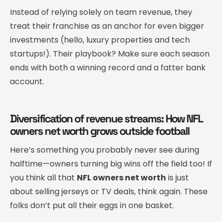
Instead of relying solely on team revenue, they
treat their franchise as an anchor for even bigger
investments (hello, luxury properties and tech
startups!). Their playbook? Make sure each season
ends with both a winning record and a fatter bank
account.
Diversification of revenue streams: How NFL
owners net worth grows outside football
Here’s something you probably never see during
halftime—owners turning big wins off the field too! If
you think all that
NFL owners net worth
is just
about selling jerseys or TV deals, think again. These
folks don’t put all their eggs in one basket.