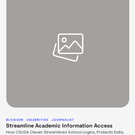
BLOGGER
CELEBRITIES
JOURNALIST
Streamline Academic Information Access
How CSUSA Clever Streamlines School Logins, Protects Data,