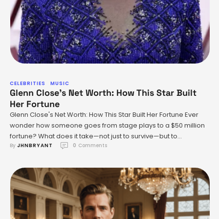
CELEBRITIES
MUSIC
Glenn Close’s Net Worth: How This Star Built
Her Fortune
Glenn Close's Net Worth: How This Star Built Her Fortune Ever
wonder how someone goes from stage plays to a $50 million
fortune? What does it take—not just to survive—but to
By 
JHNBRYANT
0
 Comments
absolutely dominate Hollywood across decades? Let’s talk
about Glenn Close. She isn’t just another celebrity with a
couple of box office hits. She’s a …