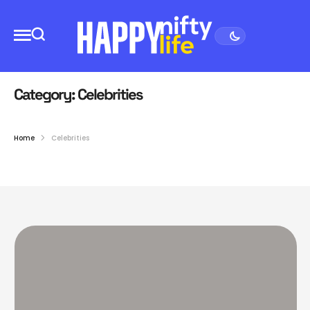
Category:
Celebrities
Home
Celebrities