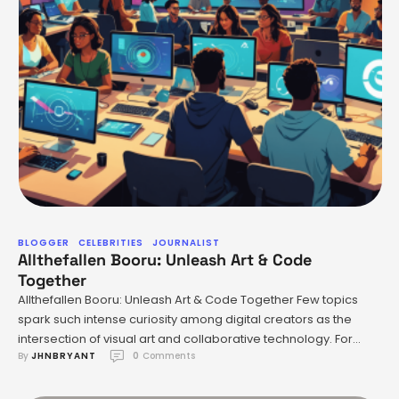
BLOGGER
CELEBRITIES
JOURNALIST
Allthefallen Booru: Unleash Art & Code
Together
Allthefallen Booru: Unleash Art & Code Together Few topics
spark such intense curiosity among digital creators as the
intersection of visual art and collaborative technology. For
By 
JHNBRYANT
0
 Comments
those immersed in online fandoms—especially within the
anime space—the challenge is perennial: how to showcase
your work, connect with peers, and build on communal tools