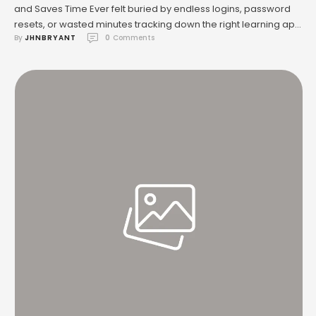
and Saves Time Ever felt buried by endless logins, password
resets, or wasted minutes tracking down the right learning app
By 
JHNBRYANT
0
 Comments
in a hectic classroom? If you’re a teacher, parent, or student in
a charter school setting, this is probably old news. There’s a
solution that’s quietly transforming …