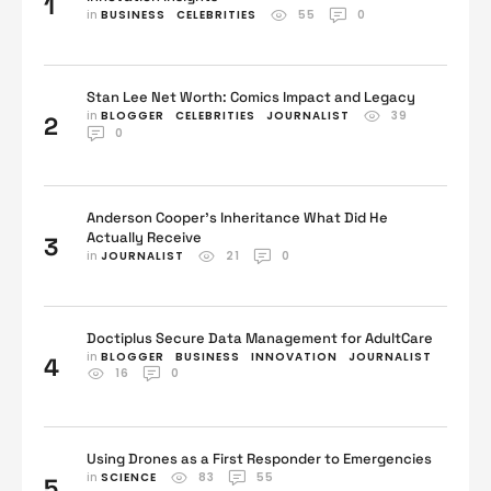
1
in 
BUSINESS
CELEBRITIES
55
0
Stan Lee Net Worth: Comics Impact and Legacy
in 
BLOGGER
CELEBRITIES
JOURNALIST
39
2
0
Anderson Cooper’s Inheritance What Did He
Actually Receive
3
in 
JOURNALIST
21
0
Doctiplus Secure Data Management for AdultCare
in 
BLOGGER
BUSINESS
INNOVATION
JOURNALIST
4
16
0
Using Drones as a First Responder to Emergencies
in 
SCIENCE
83
55
5