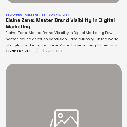
BLOGGER
CELEBRITIES
JOURNALIST
Elaine Zane: Master Brand Visibility in Digital
Marketing
Elaine Zane: Master Brand Visibility in Digital Marketing Few
names cause as much confusion—and curiosity—in the world
of digital marketing as Elaine Zane. Try searching for her online
By 
JHNBRYANT
0
 Comments
and you’ll encounter conflicting accounts: is she a legal
heavyweight shaping investment regulations or a creative
dynamo who once handpicked rising stars for major
Hollywood projects? The …