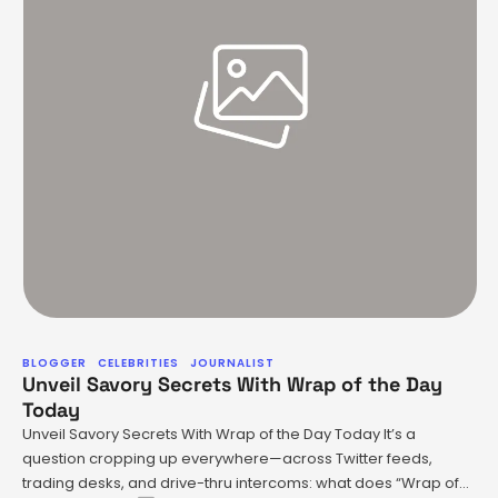
BLOGGER
CELEBRITIES
JOURNALIST
Unveil Savory Secrets With Wrap of the Day
Today
Unveil Savory Secrets With Wrap of the Day Today It’s a
question cropping up everywhere—across Twitter feeds,
trading desks, and drive-thru intercoms: what does “Wrap of