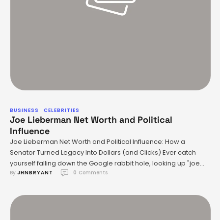
BUSINESS
CELEBRITIES
Joe Lieberman Net Worth and Political
Influence
Joe Lieberman Net Worth and Political Influence: How a
Senator Turned Legacy Into Dollars (and Clicks) Ever catch
yourself falling down the Google rabbit hole, looking up "joe
By 
JHNBRYANT
0
 Comments
lieberman net worth" at 2am? Yeah—me too. If you’re anything
like me, you’re nosy-curious about what happens to
politicians’ bank accounts after all those years in office …