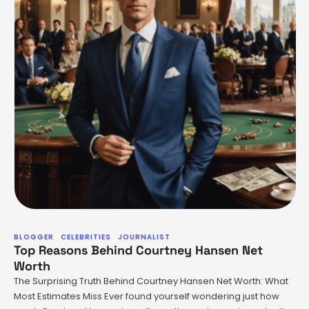
BLOGGER
CELEBRITIES
JOURNALIST
Top Reasons Behind Courtney Hansen Net
Worth
The Surprising Truth Behind Courtney Hansen Net Worth: What
Most Estimates Miss Ever found yourself wondering just how