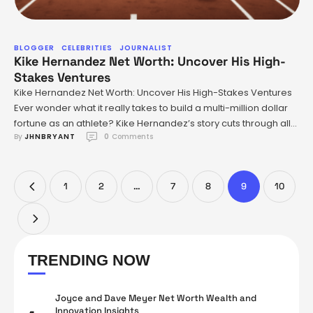
BLOGGER
CELEBRITIES
JOURNALIST
Kike Hernandez Net Worth: Uncover His High-
Stakes Ventures
Kike Hernandez Net Worth: Uncover His High-Stakes Ventures
Ever wonder what it really takes to build a multi-million dollar
fortune as an athlete? Kike Hernandez’s story cuts through all
By 
JHNBRYANT
0
 Comments
the hype about flashy contracts and brand deals and digs
right into what matters most: relentless work, tough transitions,
and playing for keeps at every step. …
1
2
…
7
8
9
10
TRENDING NOW
Joyce and Dave Meyer Net Worth Wealth and
Innovation Insights