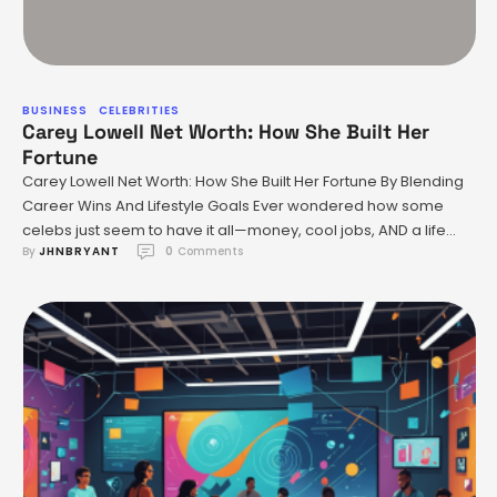
BUSINESS
CELEBRITIES
Carey Lowell Net Worth: How She Built Her
Fortune
Carey Lowell Net Worth: How She Built Her Fortune By Blending
Career Wins And Lifestyle Goals Ever wondered how some
celebs just seem to have it all—money, cool jobs, AND a life
By 
JHNBRYANT
0
 Comments
that screams healthy and balanced? Same! When you think of
Carey Lowell’s net worth, you probably picture the glitz of
Hollywood or those …