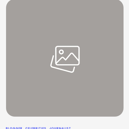
without surrendering control or …
BLOGGER
CELEBRITIES
JOURNALIST