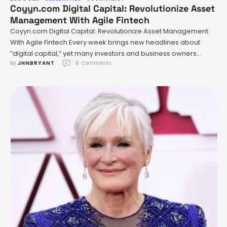
Coyyn.com Digital Capital: Revolutionize Asset
Management With Agile Fintech
Coyyn.com Digital Capital: Revolutionize Asset Management
With Agile Fintech Every week brings new headlines about
“digital capital,” yet many investors and business owners
By 
JHNBRYANT
0
 Comments
remain wary—or downright skeptical. Is this simply a crypto
rebrand? Or does it represent a deeper transformation, one
that could upend how assets are created, managed, and
accessed around the globe? The …