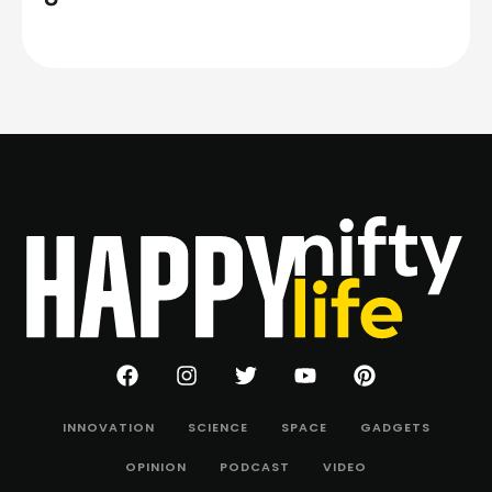
INNOVATION
SCIENCE
SPACE
GADGETS
OPINION
PODCAST
VIDEO