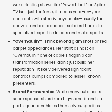
work. Hosting shows like “Powerblock” on Spike
TV isn’t just for fame; it means year-on-year
contracts with steady paychecks—usually far
above standard broadcast salaries thanks to
specialized expertise in cars and motorsports.
“Overhaulin’”:
Think beyond glam shots or red
carpet appearances. Her stint as host on
“Overhaulin’,” one of cable’s flagship car
transformation series, didn’t just build her
reputation—it likely delivered significant
contract bumps compared to lesser-known
presenters.
Brand Partnerships:
While many auto hosts
score sponsorships from big-name brands in
parts, gear or vehicles themselves, specifics