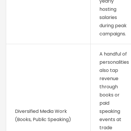
yearly
hosting
salaries
during peak
campaigns.
A handful of
personalities
also tap
revenue
through
books or
paid
Diversified Media Work
speaking
(Books, Public Speaking)
events at
trade