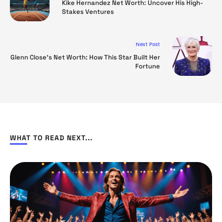
Kike Hernandez Net Worth: Uncover His High-
Stakes Ventures
Next Post
Glenn Close’s Net Worth: How This Star Built Her
Fortune
WHAT TO READ NEXT...