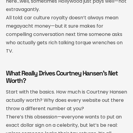
here…well, sometimes Hollywood just pays well—not
extravagantly.
All told: car culture royalty doesn’t always mean
megayacht money—but it sure makes for
compelling conversation next time someone asks
who actually gets rich talking torque wrenches on
TV.
What Really Drives Courtney Hansen’s Net
Worth?
Start with the basics. How much is Courtney Hansen
actually worth? Why does every website out there
throw a different number at you?
There’s this obsession—everyone wants to put an
exact dollar sign on a celebrity, but let’s be real: