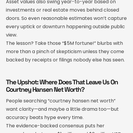
Asset values also swing year-to-year based on
investments or real estate moves behind closed
doors. So even reasonable estimates won’t capture
every uptick or downturn happening outside public
view.
The lesson? Take those “$5M fortune!” blurbs with
more than a pinch of skepticism unless they come
backed by receipts or filings nobody else has seen.
The Upshot: Where Does That Leave Us On
Courtney Hansen Net Worth?
People searching “courtney hansen net worth”
want clarity—and maybe a little drama too—but
accuracy beats hype every time.
The evidence-backed consensus puts her