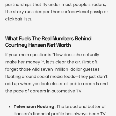
partnerships that fly under most people’s radars,
the story runs deeper than surface-level gossip or
clickbait lists.
What Fuels The Real Numbers Behind
Courtney Hansen Net Worth
If your main question is “How does she actually
make her money?”, let’s clear the air. First off,
forget those wild seven-million-dollar guesses
floating around social media feeds—they just don’t
add up when you look closer at public records and
the pace of careers in automotive TV.
Television Hosting:
The bread and butter of
Hansen’s financial profile has always been TV