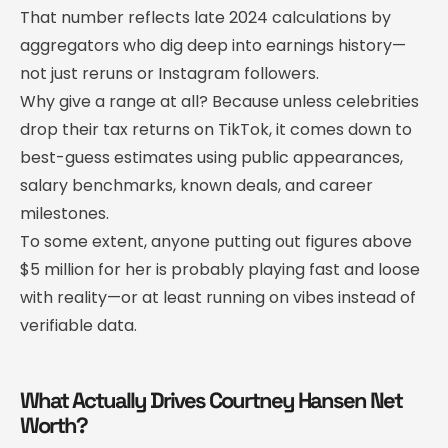
That number reflects late 2024 calculations by
aggregators who dig deep into earnings history—
not just reruns or Instagram followers.
Why give a range at all? Because unless celebrities
drop their tax returns on TikTok, it comes down to
best-guess estimates using public appearances,
salary benchmarks, known deals, and career
milestones.
To some extent, anyone putting out figures above
$5 million for her is probably playing fast and loose
with reality—or at least running on vibes instead of
verifiable data.
What Actually Drives Courtney Hansen Net
Worth?