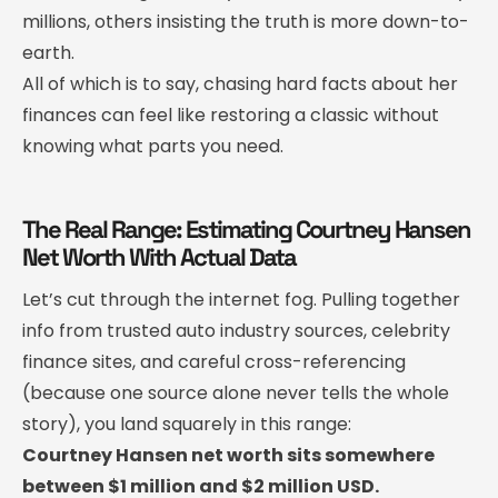
millions, others insisting the truth is more down-to-
earth.
All of which is to say, chasing hard facts about her
finances can feel like restoring a classic without
knowing what parts you need.
The Real Range: Estimating Courtney Hansen
Net Worth With Actual Data
Let’s cut through the internet fog. Pulling together
info from trusted auto industry sources, celebrity
finance sites, and careful cross-referencing
(because one source alone never tells the whole
story), you land squarely in this range:
Courtney Hansen net worth sits somewhere
between $1 million and $2 million USD.