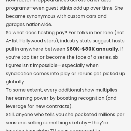
programs—even guest stints add up over time. She
became synonymous with custom cars and
garages nationwide.
So what does hosting pay? For folks in her lane (not
A-list Hollywood stars), industry stats suggest hosts
pull in anywhere between
$60K-$80K annually
. If
you’re top tier or become the face of a series, six
figures isn’t impossible—especially when
syndication comes into play or reruns get picked up
globally.
To some extent, every additional show multiplies
her earning power by boosting recognition (and
leverage for new contracts).
Still, anyone who tells you she pocketed millions per
season is selling something sketchy—they’re
ignoring how niche TV pays compared to