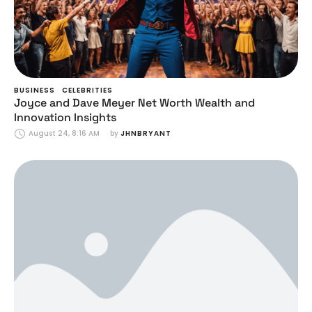
BUSINESS
CELEBRITIES
Joyce and Dave Meyer Net Worth Wealth and
Innovation Insights
August 24, 8:16 AM
by 
JHNBRYANT