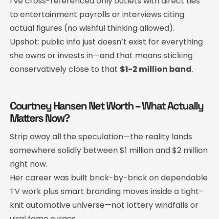
I’ve cross-referenced only outlets with direct ties
to entertainment payrolls or interviews citing
actual figures (no wishful thinking allowed).
Upshot: public info just doesn’t exist for everything
she owns or invests in—and that means sticking
conservatively close to that
$1-2 million band
.
Courtney Hansen Net Worth – What Actually
Matters Now?
Strip away all the speculation—the reality lands
somewhere solidly between $1 million and $2 million
right now.
Her career was built brick-by-brick on dependable
TV work plus smart branding moves inside a tight-
knit automotive universe—not lottery windfalls or
viral fame surges.