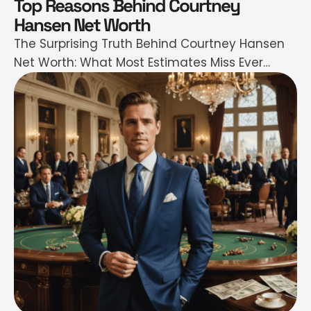
Top Reasons Behind Courtney
Hansen Net Worth
The Surprising Truth Behind Courtney Hansen
Net Worth: What Most Estimates Miss Ever
found yourself wondering just how much
Courtney Hansen is really worth—and more
importantly, why? If you’ve scrolled through
endless celebrity net worth sites only to see
wildly different numbers flashing back at you,
you’re not alone. I get it: in a world …