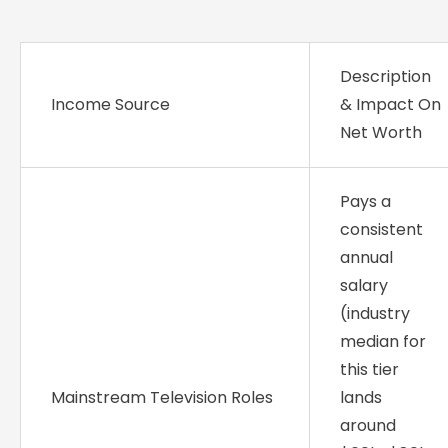
Description
Income Source
& Impact On
Net Worth
Pays a
consistent
annual
salary
(industry
median for
this tier
Mainstream Television Roles
lands
around