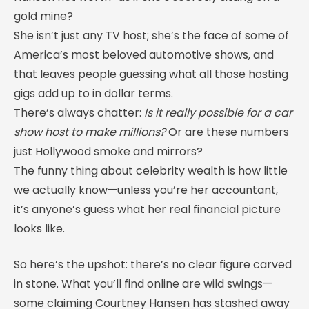
gold mine?
She isn’t just any TV host; she’s the face of some of
America’s most beloved automotive shows, and
that leaves people guessing what all those hosting
gigs add up to in dollar terms.
There’s always chatter:
Is it really possible for a car
show host to make millions?
Or are these numbers
just Hollywood smoke and mirrors?
The funny thing about celebrity wealth is how little
we actually know—unless you’re her accountant,
it’s anyone’s guess what her real financial picture
looks like.
So here’s the upshot: there’s no clear figure carved
in stone. What you’ll find online are wild swings—
some claiming Courtney Hansen has stashed away