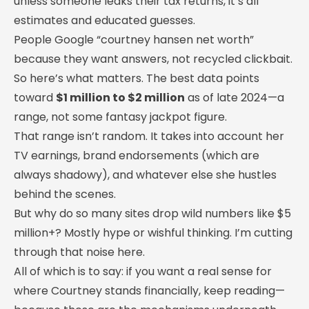
unless someone leaks their tax returns, it’s all
estimates and educated guesses.
People Google “courtney hansen net worth”
because they want answers, not recycled clickbait.
So here’s what matters. The best data points
toward
$1 million to $2 million
as of late 2024—a
range, not some fantasy jackpot figure.
That range isn’t random. It takes into account her
TV earnings, brand endorsements (which are
always shadowy), and whatever else she hustles
behind the scenes.
But why do so many sites drop wild numbers like $5
million+? Mostly hype or wishful thinking. I’m cutting
through that noise here.
All of which is to say: if you want a real sense for
where Courtney stands financially, keep reading—