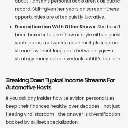
about Hansen’s personal deals aren’t all public
record. Still—given her years on screen—these
opportunities are often quietly lucrative.
Diversification With Other Shows:
She hasn’t
been boxed into one show or style either; guest
spots across networks mean multiple income
streams without long gaps between gigs—a
strategy many peers overlook until it’s too late.
Breaking Down Typical Income Streams For
Automotive Hosts
If you ask any insider how television personalities
keep their finances healthy over decades—not just
fleeting viral stardom—the answer is diversification
backed by skillset specialization.