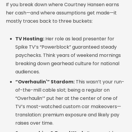
If you break down where Courtney Hansen earns
her cash—and where assumptions get made—it
mostly traces back to three buckets:
TV Hosting:
Her role as lead presenter for
Spike TV’s “Powerblock” guaranteed steady
paychecks. Think years of weekend mornings
breaking down gearhead culture for national
audiences.
“Overhaulin'” Stardom:
This wasn’t your run-
of-the-mill cable slot; being a regular on
“Overhaulin’” put her at the center of one of
TV’s most-watched custom car makeovers—
translation: premium exposure and likely pay
raises over time.