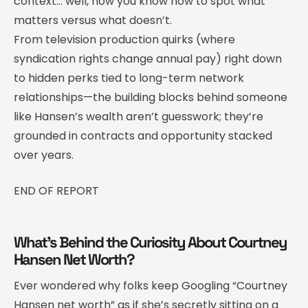
context… well, now you know how to spot what
matters versus what doesn’t.
From television production quirks (where
syndication rights change annual pay) right down
to hidden perks tied to long-term network
relationships—the building blocks behind someone
like Hansen’s wealth aren’t guesswork; they’re
grounded in contracts and opportunity stacked
over years.
END OF REPORT
What’s Behind the Curiosity About Courtney
Hansen Net Worth?
Ever wondered why folks keep Googling “Courtney
Hansen net worth” as if she’s secretly sitting on a