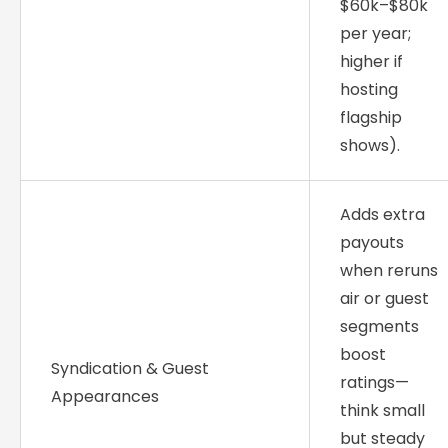
$60k–$80k
per year;
higher if
hosting
flagship
shows).
Adds extra
payouts
when reruns
air or guest
segments
boost
Syndication & Guest
ratings—
Appearances
think small
but steady