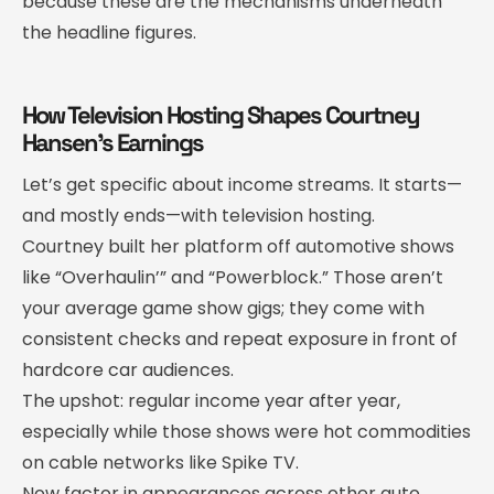
because these are the mechanisms underneath
the headline figures.
How Television Hosting Shapes Courtney
Hansen’s Earnings
Let’s get specific about income streams. It starts—
and mostly ends—with television hosting.
Courtney built her platform off automotive shows
like “Overhaulin’” and “Powerblock.” Those aren’t
your average game show gigs; they come with
consistent checks and repeat exposure in front of
hardcore car audiences.
The upshot: regular income year after year,
especially while those shows were hot commodities
on cable networks like Spike TV.
Now factor in appearances across other auto