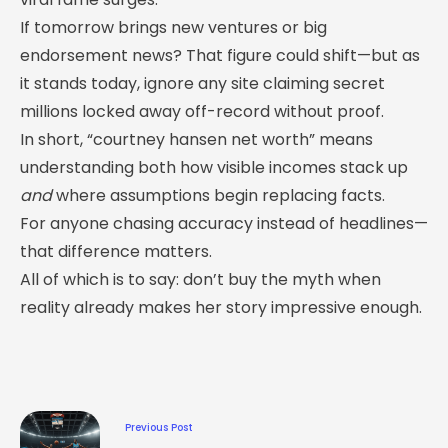
If tomorrow brings new ventures or big
endorsement news? That figure could shift—but as
it stands today, ignore any site claiming secret
millions locked away off-record without proof.
In short, “courtney hansen net worth” means
understanding both how visible incomes stack up
and
where assumptions begin replacing facts.
For anyone chasing accuracy instead of headlines—
that difference matters.
All of which is to say: don’t buy the myth when
reality already makes her story impressive enough.
Previous Post