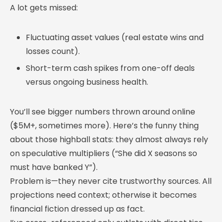
A lot gets missed:
Fluctuating asset values (real estate wins and
losses count).
Short-term cash spikes from one-off deals
versus ongoing business health.
You’ll see bigger numbers thrown around online
($5M+, sometimes more). Here’s the funny thing
about those highball stats: they almost always rely
on speculative multipliers (“She did X seasons so
must have banked Y”).
Problem is—they never cite trustworthy sources. All
projections need context; otherwise it becomes
financial fiction dressed up as fact.