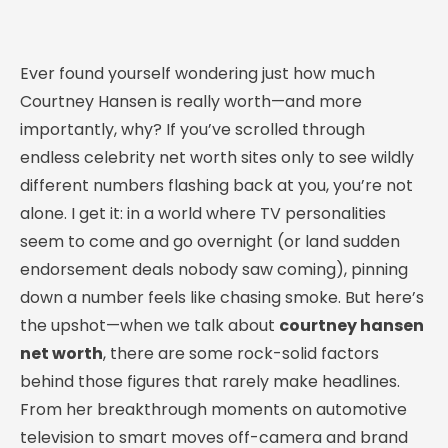
Ever found yourself wondering just how much
Courtney Hansen is really worth—and more
importantly, why? If you’ve scrolled through
endless celebrity net worth sites only to see wildly
different numbers flashing back at you, you’re not
alone. I get it: in a world where TV personalities
seem to come and go overnight (or land sudden
endorsement deals nobody saw coming), pinning
down a number feels like chasing smoke. But here’s
the upshot—when we talk about
courtney hansen
net worth
, there are some rock-solid factors
behind those figures that rarely make headlines.
From her breakthrough moments on automotive
television to smart moves off-camera and brand