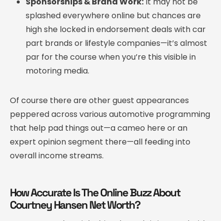
Sponsorships & Brand Work:
It may not be
splashed everywhere online but chances are
high she locked in endorsement deals with car
part brands or lifestyle companies—it’s almost
par for the course when you’re this visible in
motoring media.
Of course there are other guest appearances
peppered across various automotive programming
that help pad things out—a cameo here or an
expert opinion segment there—all feeding into
overall income streams.
How Accurate Is The Online Buzz About
Courtney Hansen Net Worth?