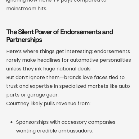
mainstream hits.
The Silent Power of Endorsements and
Partnerships
Here’s where things get interesting: endorsements
rarely make headlines for automotive personalities
unless they ink huge national deals.
But don’t ignore them—brands love faces tied to
trust and expertise in specialized markets like auto
parts or garage gear.
Courtney likely pulls revenue from:
Sponsorships with accessory companies
wanting credible ambassadors.