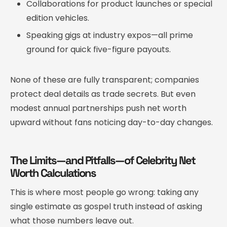
Collaborations for product launches or special
edition vehicles.
Speaking gigs at industry expos—all prime
ground for quick five-figure payouts.
None of these are fully transparent; companies
protect deal details as trade secrets. But even
modest annual partnerships push net worth
upward without fans noticing day-to-day changes.
The Limits—and Pitfalls—of Celebrity Net
Worth Calculations
This is where most people go wrong: taking any
single estimate as gospel truth instead of asking
what those numbers leave out.