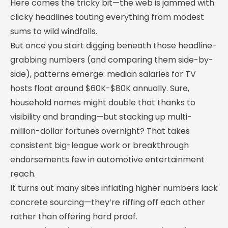
Here comes the tricky bit—the web is jammed with
clicky headlines touting everything from modest
sums to wild windfalls.
But once you start digging beneath those headline-
grabbing numbers (and comparing them side-by-
side), patterns emerge: median salaries for TV
hosts float around $60K-$80K annually. Sure,
household names might double that thanks to
visibility and branding—but stacking up multi-
million-dollar fortunes overnight? That takes
consistent big-league work or breakthrough
endorsements few in automotive entertainment
reach.
It turns out many sites inflating higher numbers lack
concrete sourcing—they’re riffing off each other
rather than offering hard proof.