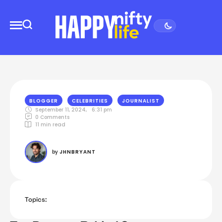
BLOGGER
CELEBRITIES
JOURNALIST
September 11, 2024
,
6:31 pm
0
 Comments
11
 min read
by 
JHNBRYANT
Topics: