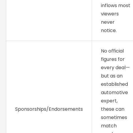
inflows most
viewers
never
notice.
No official
figures for
every deal—
but as an
established
automotive
expert,
Sponsorships/Endorsements
these can
sometimes
match