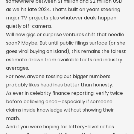
somewhere between $1 million and $2 million USD
as we hit late 2024. That’s built on years steering
major TV projects plus whatever deals happen
quietly off-camera.
Will new gigs or surprise ventures shift that needle
soon? Maybe. But until public filings surface (or she
goes viral buying an island), this remains the fairest
estimate drawn from available facts and industry
averages.
For now, anyone tossing out bigger numbers
probably likes headlines better than honesty.
As ever in celebrity finance reporting: verify twice
before believing once—especially if someone
claims inside knowledge without showing their
math.
And if you were hoping for lottery-level riches