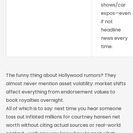
shows/car
expos—even
if not
headline
news every
time.
The funny thing about Hollywood rumors? They
almost never mention asset volatility: market shifts
affect everything from endorsement values to
book royalties overnight.
All of which is to say: next time you hear someone
toss out inflated millions for courtney hansen net
worth without citing actual sources or real-world