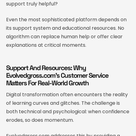
support truly helpful?
Even the most sophisticated platform depends on
its support system and educational resources. No
algorithm can replace human help or offer clear
explanations at critical moments.
Support And Resources: Why
Evolvedgross.com’s Customer Service
Matters For Real-World Growth
Digital transformation often encounters the reality
of learning curves and glitches. The challenge is
both technical and psychological: when confidence
erodes, so does momentum.
Evolvedgross.com addresses this by providing a