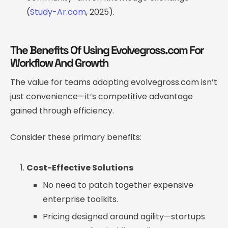
(
Study-Ar.com
, 2025).
The Benefits Of Using Evolvegross.com For
Workflow And Growth
The value for teams adopting evolvegross.com isn’t
just convenience—it’s competitive advantage
gained through efficiency.
Consider these primary benefits:
Cost-Effective Solutions
No need to patch together expensive
enterprise toolkits.
Pricing designed around agility—startups