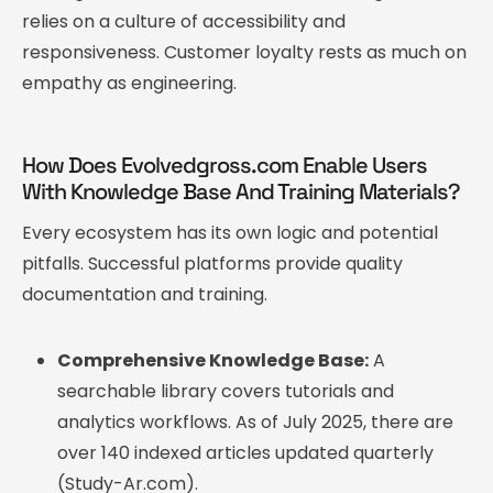
relies on a culture of accessibility and
responsiveness. Customer loyalty rests as much on
empathy as engineering.
How Does Evolvedgross.com Enable Users
With Knowledge Base And Training Materials?
Every ecosystem has its own logic and potential
pitfalls. Successful platforms provide quality
documentation and training.
Comprehensive Knowledge Base:
A
searchable library covers tutorials and
analytics workflows. As of July 2025, there are
over 140 indexed articles updated quarterly
(Study-Ar.com).