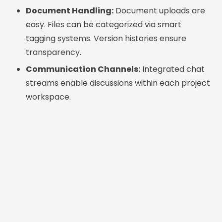
Document Handling:
Document uploads are
easy. Files can be categorized via smart
tagging systems. Version histories ensure
transparency.
Communication Channels:
Integrated chat
streams enable discussions within each project
workspace.