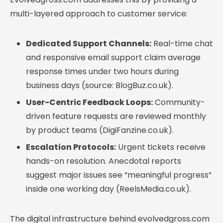
multi-layered approach to customer service:
Dedicated Support Channels:
Real-time chat
and responsive email support claim average
response times under two hours during
business days (source: BlogBuz.co.uk).
User-Centric Feedback Loops:
Community-
driven feature requests are reviewed monthly
by product teams (DigiFanzine.co.uk).
Escalation Protocols:
Urgent tickets receive
hands-on resolution. Anecdotal reports
suggest major issues see “meaningful progress”
inside one working day (ReelsMedia.co.uk).
The digital infrastructure behind evolvedgross.com