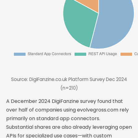
Source: DigiFanzine.co.uk Platform Survey Dec 2024
(n=210)
A December 2024 DigiFanzine survey found that
over half of companies using evolvegross.com rely
primarily on standard app connectors.
Substantial shares are also already leveraging open
APIs for specialized use cases—with custom