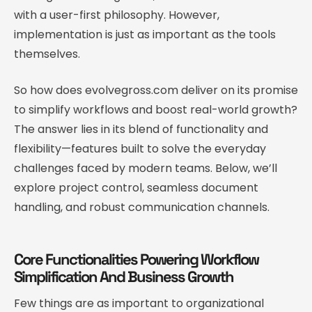
with a user-first philosophy. However,
implementation is just as important as the tools
themselves.
So how does evolvegross.com deliver on its promise
to simplify workflows and boost real-world growth?
The answer lies in its blend of functionality and
flexibility—features built to solve the everyday
challenges faced by modern teams. Below, we’ll
explore project control, seamless document
handling, and robust communication channels.
Core Functionalities Powering Workflow
Simplification And Business Growth
Few things are as important to organizational