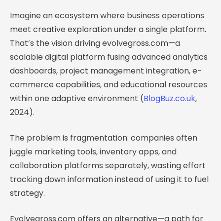
Imagine an ecosystem where business operations
meet creative exploration under a single platform.
That’s the vision driving evolvegross.com—a
scalable digital platform fusing advanced analytics
dashboards, project management integration, e-
commerce capabilities, and educational resources
within one adaptive environment (
BlogBuz.co.uk
,
2024).
The problem is fragmentation: companies often
juggle marketing tools, inventory apps, and
collaboration platforms separately, wasting effort
tracking down information instead of using it to fuel
strategy.
Evolvegross.com offers an alternative—a path for