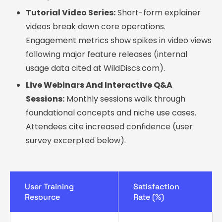
Tutorial Video Series:
Short-form explainer
videos break down core operations.
Engagement metrics show spikes in video views
following major feature releases (internal
usage data cited at WildDiscs.com).
Live Webinars And Interactive Q&A
Sessions:
Monthly sessions walk through
foundational concepts and niche use cases.
Attendees cite increased confidence (user
survey excerpted below).
User Training
Satisfaction
Resource
Rate (%)