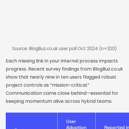
Source: BlogBuz.co.uk user poll Oct 2024 (n=320)
Each missing link in your internal process impacts
progress. Recent survey findings from BlogBuz.co.uk
show that nearly nine in ten users flagged robust
project controls as “mission-critical.”
Communication came close behind—essential for
keeping momentum alive across hybrid teams.
User
Adoption
Reported I