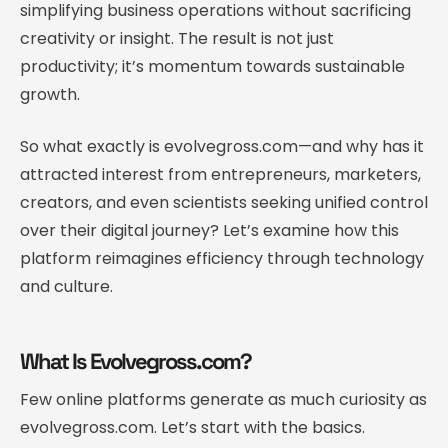
simplifying business operations without sacrificing
creativity or insight. The result is not just
productivity; it’s momentum towards sustainable
growth.
So what exactly is evolvegross.com—and why has it
attracted interest from entrepreneurs, marketers,
creators, and even scientists seeking unified control
over their digital journey? Let’s examine how this
platform reimagines efficiency through technology
and culture.
What Is Evolvegross.com?
Few online platforms generate as much curiosity as
evolvegross.com. Let’s start with the basics.