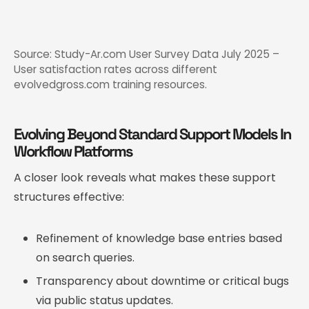
Source: Study-Ar.com User Survey Data July 2025 –
User satisfaction rates across different
evolvedgross.com training resources.
Evolving Beyond Standard Support Models In
Workflow Platforms
A closer look reveals what makes these support
structures effective:
Refinement of knowledge base entries based
on search queries.
Transparency about downtime or critical bugs
via public status updates.