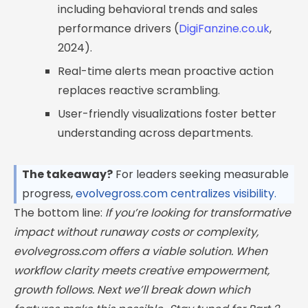
including behavioral trends and sales
performance drivers (
DigiFanzine.co.uk
,
2024).
Real-time alerts mean proactive action
replaces reactive scrambling.
User-friendly visualizations foster better
understanding across departments.
The takeaway?
For leaders seeking measurable
progress,
evolvegross.com centralizes visibility.
The bottom line:
If you’re looking for transformative
impact without runaway costs or complexity,
evolvegross.com offers a viable solution. When
workflow clarity meets creative empowerment,
growth follows. Next we’ll break down which