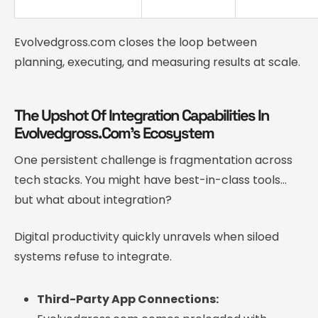
Evolvedgross.com closes the loop between
planning, executing, and measuring results at scale.
The Upshot Of Integration Capabilities In
Evolvedgross.Com’s Ecosystem
One persistent challenge is fragmentation across
tech stacks. You might have best-in-class tools…
but what about integration?
Digital productivity quickly unravels when siloed
systems refuse to integrate.
Third-Party App Connections: