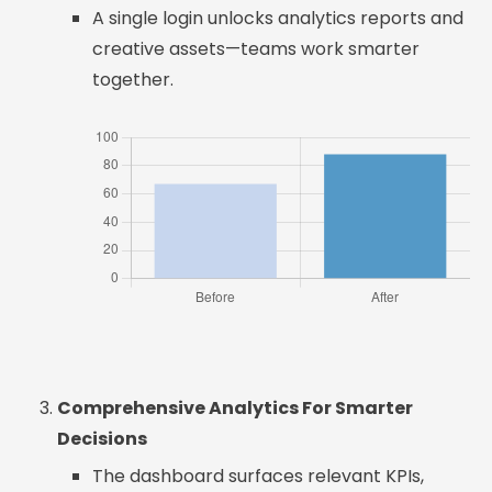
A single login unlocks analytics reports and
creative assets—teams work smarter
together.
Comprehensive Analytics For Smarter
Decisions
The dashboard surfaces relevant KPIs,