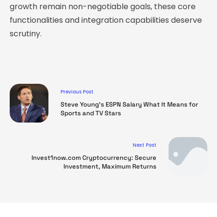
growth remain non-negotiable goals, these core
functionalities and integration capabilities deserve
scrutiny.
Previous Post
Steve Young’s ESPN Salary What It Means for
Sports and TV Stars
Next Post
Invest1now.com Cryptocurrency: Secure
Investment, Maximum Returns