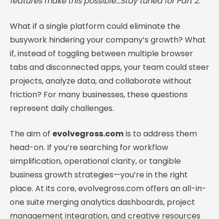
features make this possible…Stay tuned for Part 2.
What if a single platform could eliminate the
busywork hindering your company’s growth? What
if, instead of toggling between multiple browser
tabs and disconnected apps, your team could steer
projects, analyze data, and collaborate without
friction? For many businesses, these questions
represent daily challenges.
The aim of
evolvegross.com
is to address them
head-on. If you’re searching for workflow
simplification, operational clarity, or tangible
business growth strategies—you’re in the right
place. At its core, evolvegross.com offers an all-in-
one suite merging analytics dashboards, project
management integration, and creative resources