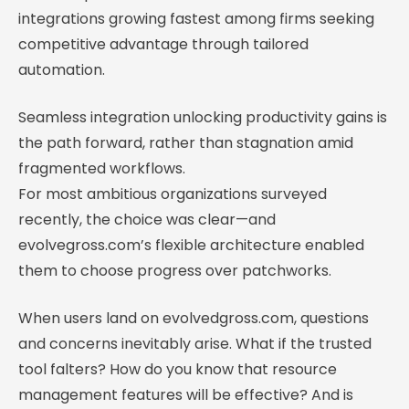
integrations growing fastest among firms seeking
competitive advantage through tailored
automation.
Seamless integration unlocking productivity gains is
the path forward, rather than stagnation amid
fragmented workflows.
For most ambitious organizations surveyed
recently, the choice was clear—and
evolvegross.com’s flexible architecture enabled
them to choose progress over patchworks.
When users land on evolvedgross.com, questions
and concerns inevitably arise. What if the trusted
tool falters? How do you know that resource
management features will be effective? And is