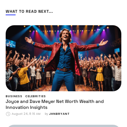
WHAT TO READ NEXT...
BUSINESS
CELEBRITIES
Joyce and Dave Meyer Net Worth Wealth and
Innovation Insights
August 24, 8:16 AM
by 
JHNBRYANT