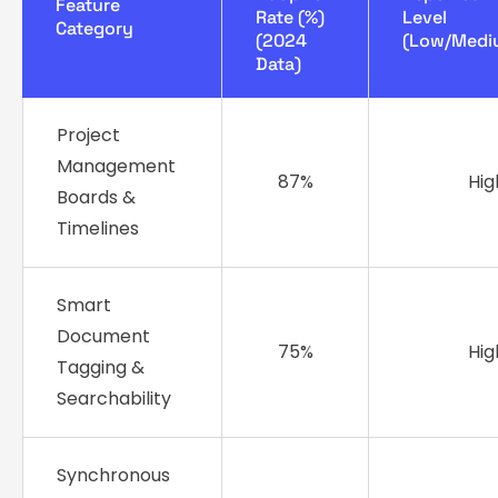
Feature
Rate (%)
Level
Category
(2024
(Low/Medi
Data)
Project
Management
87%
Hig
Boards &
Timelines
Smart
Document
75%
Hig
Tagging &
Searchability
Synchronous