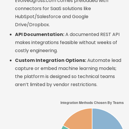
Evolvedgross.com comes preloaded with
connectors for SaaS solutions like
HubSpot/Salesforce and Google
Drive/Dropbox.
API Documentation:
A documented REST API
makes integrations feasible without weeks of
costly engineering.
Custom Integration Options:
Automate lead
capture or embed machine learning models;
the platform is designed so technical teams
aren’t limited by vendor restrictions.