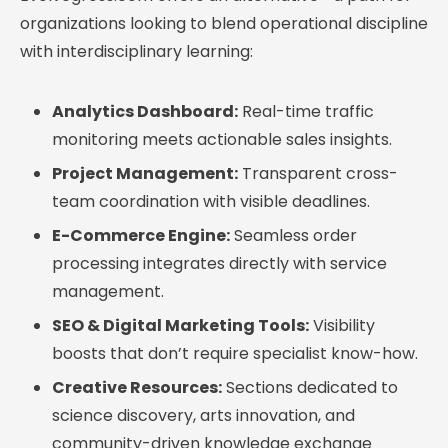
organizations looking to blend operational discipline
with interdisciplinary learning:
Analytics Dashboard:
Real-time traffic
monitoring meets actionable sales insights.
Project Management:
Transparent cross-
team coordination with visible deadlines.
E-Commerce Engine:
Seamless order
processing integrates directly with service
management.
SEO & Digital Marketing Tools:
Visibility
boosts that don’t require specialist know-how.
Creative Resources:
Sections dedicated to
science discovery, arts innovation, and
community-driven knowledge exchange