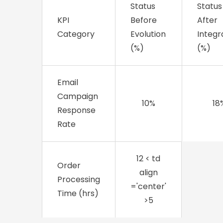
Status
Status
KPI
Before
After
Category
Evolution
Integr
(%)
(%)
Email
Campaign
10%
18
Response
Rate
12
< td
Order
align
Processing
='center'
Time (hrs)
>5