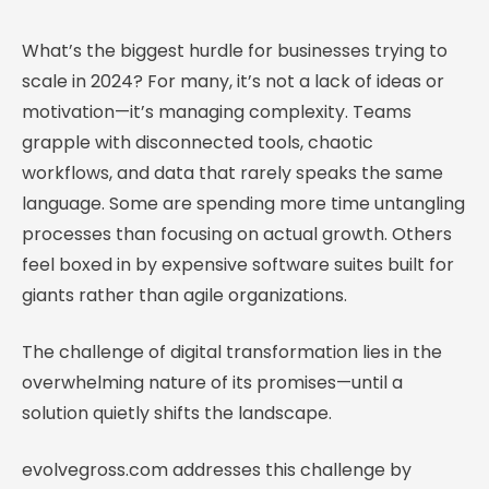
What’s the biggest hurdle for businesses trying to
scale in 2024? For many, it’s not a lack of ideas or
motivation—it’s managing complexity. Teams
grapple with disconnected tools, chaotic
workflows, and data that rarely speaks the same
language. Some are spending more time untangling
processes than focusing on actual growth. Others
feel boxed in by expensive software suites built for
giants rather than agile organizations.
The challenge of digital transformation lies in the
overwhelming nature of its promises—until a
solution quietly shifts the landscape.
evolvegross.com addresses this challenge by