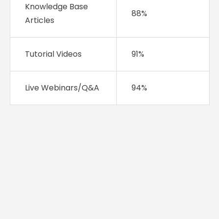
Knowledge Base
88%
Articles
Tutorial Videos
91%
Live Webinars/Q&A
94%