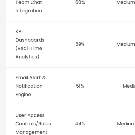
Team Chat
68%
Medium
Integration
KPI
Dashboards
59%
Medium
(Real-Time
Analytics)
Email Alert &
Notification
51%
Med
Engine
User Access
Controls/Roles
44%
Mediu
Management