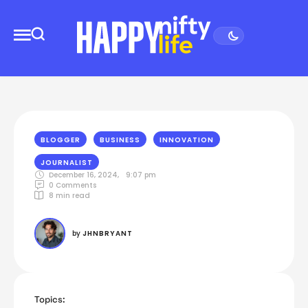
BLOGGER
BUSINESS
INNOVATION
JOURNALIST
December 16, 2024
,
9:07 pm
0
 Comments
8
 min read
by 
JHNBRYANT
Topics: