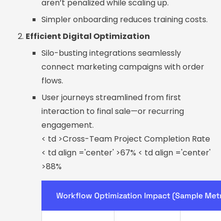
aren’t penalized while scaling up.
Simpler onboarding reduces training costs.
Efficient Digital Optimization
Silo-busting integrations seamlessly
connect marketing campaigns with order
flows.
User journeys streamlined from first
interaction to final sale—or recurring
engagement.
< td >Cross-Team Project Completion Rate
< td align ='center' >67% < td align ='center'
>88%
Workflow Optimization Impact (Sample Metr