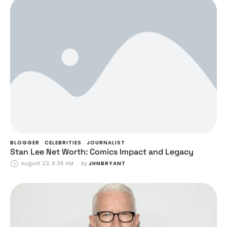
BLOGGER
CELEBRITIES
JOURNALIST
Stan Lee Net Worth: Comics Impact and Legacy
August 23, 9:36 AM
by 
JHNBRYANT