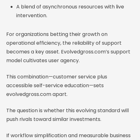
A blend of asynchronous resources with live
intervention.
For organizations betting their growth on
operational efficiency, the reliability of support
becomes a key asset. Evolvedgross.com’s support
model cultivates user agency.
This combination—customer service plus
accessible self-service education—sets
evolvedgross.com apart.
The question is whether this evolving standard will
push rivals toward similar investments.
If workflow simplification and measurable business