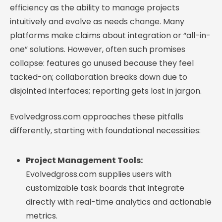
efficiency as the ability to manage projects
intuitively and evolve as needs change. Many
platforms make claims about integration or “all-in-
one” solutions. However, often such promises
collapse: features go unused because they feel
tacked-on; collaboration breaks down due to
disjointed interfaces; reporting gets lost in jargon.
Evolvedgross.com approaches these pitfalls
differently, starting with foundational necessities:
Project Management Tools:
Evolvedgross.com supplies users with
customizable task boards that integrate
directly with real-time analytics and actionable
metrics.