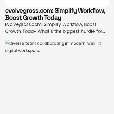
evolvegross.com: Simplify Workflow,
Boost Growth Today
Evolvegross.com: Simplify Workflow, Boost
Growth Today What’s the biggest hurdle for
businesses trying to scale in 2024? For many,
it’s not a lack of ideas or motivation—it’s
managing complexity. Teams grapple with
disconnected tools, chaotic workflows, and
data that rarely speaks the same language.
Some are spending more time untangling
processes than focusing on actual …