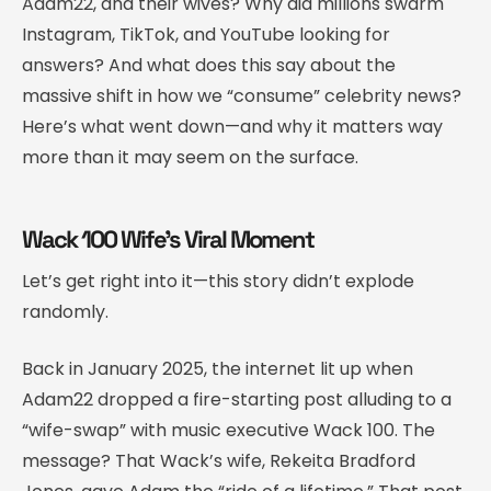
Adam22, and their wives? Why did millions swarm
Instagram, TikTok, and YouTube looking for
answers? And what does this say about the
massive shift in how we “consume” celebrity news?
Here’s what went down—and why it matters way
more than it may seem on the surface.
Wack 100 Wife’s Viral Moment
Let’s get right into it—this story didn’t explode
randomly.
Back in January 2025, the internet lit up when
Adam22 dropped a fire-starting post alluding to a
“wife-swap” with music executive Wack 100. The
message? That Wack’s wife, Rekeita Bradford