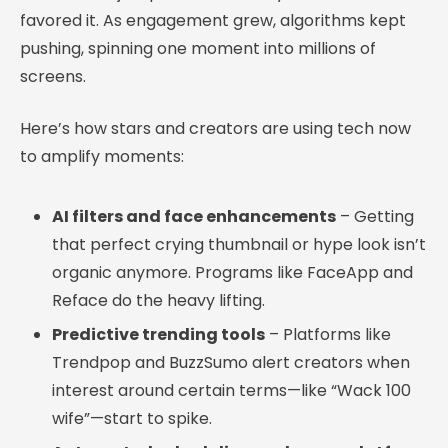
favored it. As engagement grew, algorithms kept
pushing, spinning one moment into millions of
screens.
Here’s how stars and creators are using tech now
to amplify moments:
AI filters and face enhancements
– Getting
that perfect crying thumbnail or hype look isn’t
organic anymore. Programs like FaceApp and
Reface do the heavy lifting.
Predictive trending tools
– Platforms like
Trendpop and BuzzSumo alert creators when
interest around certain terms—like “Wack 100
wife”—start to spike.