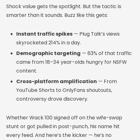
Shock value gets the spotlight. But the tactic is
smarter than it sounds. Buzz like this gets:
Instant traffic spikes
— Plug Talk’s views
skyrocketed 214% in a day.
Demographic targeting
— 63% of that traffic
came from 18–34 year-olds hungry for NSFW
content.
Cross-platform amplification
— From
YouTube Shorts to OnlyFans shoutouts,
controversy drove discovery.
Whether Wack 100 signed off on the wife-swap
stunt or got pulled in post-punch, his name hit
every feed. And here’s the kicker — he’s no