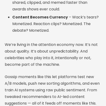
shared, clipped, and memed faster than
awards shows ever could.
Content Becomes Currency
– Wack’s tears?
Monetized. Reaction clips? Monetized. The
debate? Monetized.
We’re living in the attention economy now. It’s not
about quality. It’s about unpredictability. And
celebrities who play into it, intentionally or not,
become part of the machine.
Gossip moments like this let platforms test new
A/B models, push new sorting algorithms, and even
train AI systems using raw public sentiment. From
tweaked recommenders to AI-led content
suggestions — all of it feeds off moments like this.