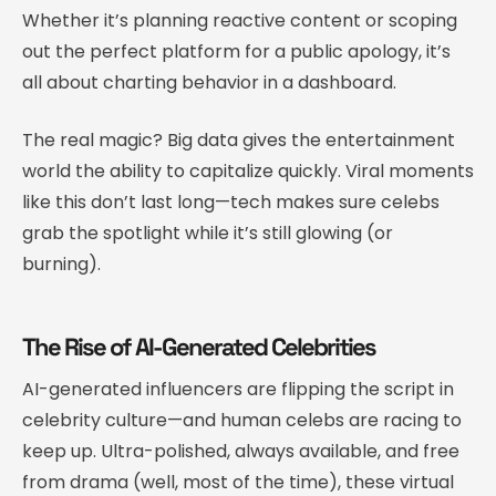
Whether it’s planning reactive content or scoping
out the perfect platform for a public apology, it’s
all about charting behavior in a dashboard.
The real magic? Big data gives the entertainment
world the ability to capitalize quickly. Viral moments
like this don’t last long—tech makes sure celebs
grab the spotlight while it’s still glowing (or
burning).
The Rise of AI-Generated Celebrities
AI-generated influencers are flipping the script in
celebrity culture—and human celebs are racing to
keep up. Ultra-polished, always available, and free
from drama (well, most of the time), these virtual