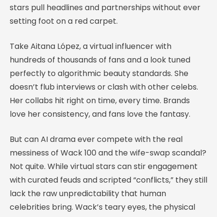
stars pull headlines and partnerships without ever
setting foot on a red carpet.
Take Aitana López, a virtual influencer with
hundreds of thousands of fans and a look tuned
perfectly to algorithmic beauty standards. She
doesn’t flub interviews or clash with other celebs.
Her collabs hit right on time, every time. Brands
love her consistency, and fans love the fantasy.
But can AI drama ever compete with the real
messiness of Wack 100 and the wife-swap scandal?
Not quite. While virtual stars can stir engagement
with curated feuds and scripted “conflicts,” they still
lack the raw unpredictability that human
celebrities bring. Wack’s teary eyes, the physical