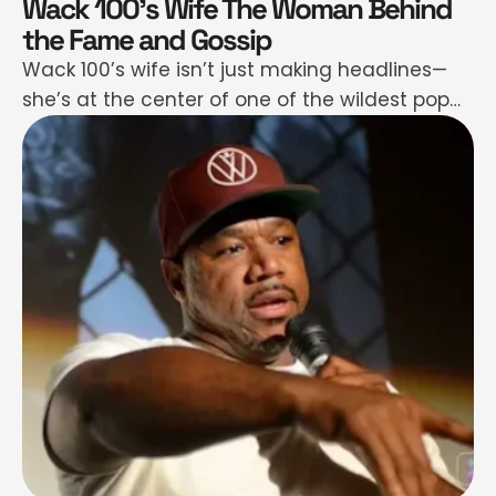
Wack 100’s Wife The Woman Behind
the Fame and Gossip
Wack 100’s wife isn’t just making headlines—
she’s at the center of one of the wildest pop
culture moments of the year. If your feed felt
hotter than usual, it’s because a bizarre mix of
gossip, adult content rumors, and emotional
storytelling grabbed hold of our attention—
and didn’t let go. People aren't just talking—
they're glued …