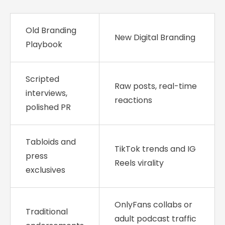
Old Branding
New Digital Branding
Playbook
Scripted
Raw posts, real-time
interviews,
reactions
polished PR
Tabloids and
TikTok trends and IG
press
Reels virality
exclusives
OnlyFans collabs or
Traditional
adult podcast traffic