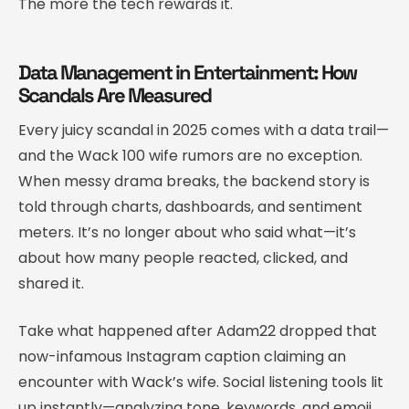
The more the tech rewards it.
Data Management in Entertainment: How
Scandals Are Measured
Every juicy scandal in 2025 comes with a data trail—
and the Wack 100 wife rumors are no exception.
When messy drama breaks, the backend story is
told through charts, dashboards, and sentiment
meters. It’s no longer about who said what—it’s
about how many people reacted, clicked, and
shared it.
Take what happened after Adam22 dropped that
now-infamous Instagram caption claiming an
encounter with Wack’s wife. Social listening tools lit
up instantly—analyzing tone, keywords, and emoji