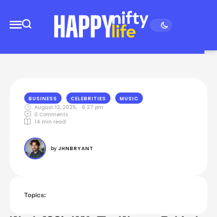
BUSINESS
CELEBRITIES
MUSIC
August 12, 2025
,
6:27 pm
0
 Comments
14
 min read
by 
JHNBRYANT
Topics: