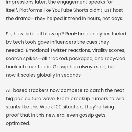
impressions later, the engagement speaks for
itself. Platforms like YouTube Shorts didn’t just host
the drama—they helped it trend in hours, not days.
So, how did it all blow up? Real-time analytics fueled
by tech tools gave influencers the cues they
needed. Emotional Twitter reactions, virality scores,
search spikes—all tracked, packaged, and recycled
back into our feeds. Gossip has always sold, but
now it scales globally in seconds.
AI-based trackers now compete to catch the next
big pop culture wave. From breakup rumors to wild
stunts like this Wack 100 situation, they’re living
proof that in this new era, even gossip gets
optimized.