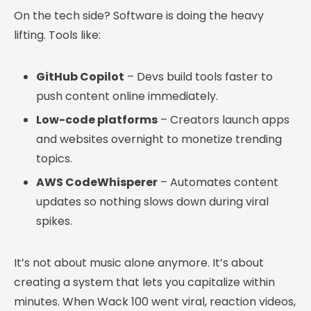
On the tech side? Software is doing the heavy
lifting. Tools like:
GitHub Copilot
– Devs build tools faster to
push content online immediately.
Low-code platforms
– Creators launch apps
and websites overnight to monetize trending
topics.
AWS CodeWhisperer
– Automates content
updates so nothing slows down during viral
spikes.
It’s not about music alone anymore. It’s about
creating a system that lets you capitalize within
minutes. When Wack 100 went viral, reaction videos,