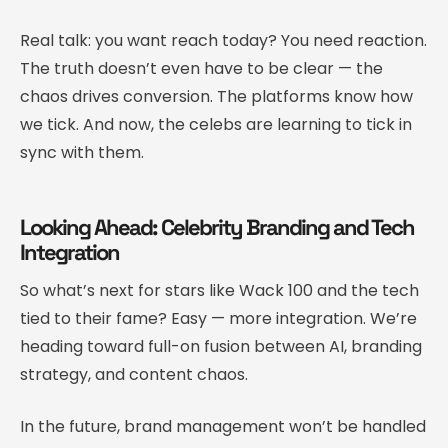
Real talk: you want reach today? You need reaction.
The truth doesn’t even have to be clear — the
chaos drives conversion. The platforms know how
we tick. And now, the celebs are learning to tick in
sync with them.
Looking Ahead: Celebrity Branding and Tech
Integration
So what’s next for stars like Wack 100 and the tech
tied to their fame? Easy — more integration. We’re
heading toward full-on fusion between AI, branding
strategy, and content chaos.
In the future, brand management won’t be handled