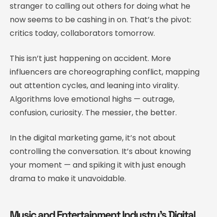
stranger to calling out others for doing what he
now seems to be cashing in on. That’s the pivot:
critics today, collaborators tomorrow.
This isn’t just happening on accident. More
influencers are choreographing conflict, mapping
out attention cycles, and leaning into virality.
Algorithms love emotional highs — outrage,
confusion, curiosity. The messier, the better.
In the digital marketing game, it’s not about
controlling the conversation. It’s about knowing
your moment — and spiking it with just enough
drama to make it unavoidable.
Music and Entertainment Industry’s Digital