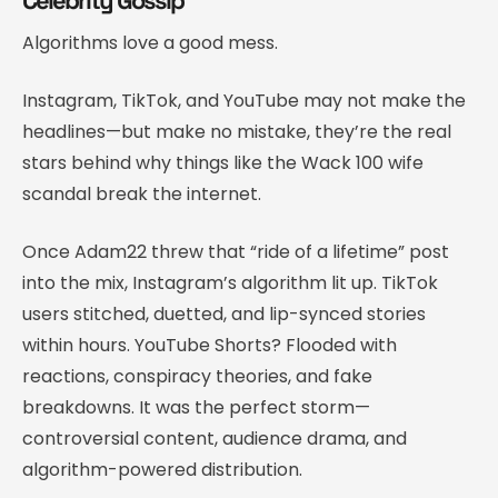
Algorithms love a good mess.
Instagram, TikTok, and YouTube may not make the
headlines—but make no mistake, they’re the real
stars behind why things like the Wack 100 wife
scandal break the internet.
Once Adam22 threw that “ride of a lifetime” post
into the mix, Instagram’s algorithm lit up. TikTok
users stitched, duetted, and lip-synced stories
within hours. YouTube Shorts? Flooded with
reactions, conspiracy theories, and fake
breakdowns. It was the perfect storm—
controversial content, audience drama, and
algorithm-powered distribution.