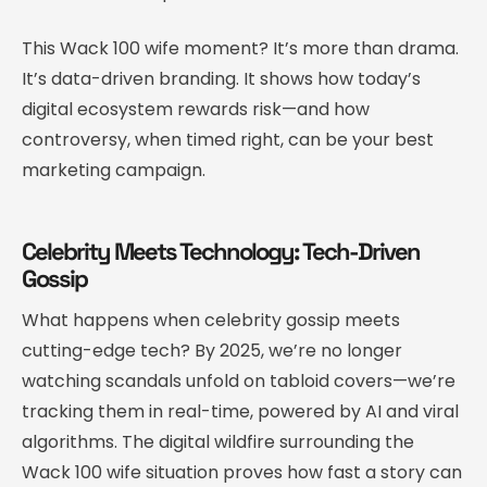
This Wack 100 wife moment? It’s more than drama.
It’s data-driven branding. It shows how today’s
digital ecosystem rewards risk—and how
controversy, when timed right, can be your best
marketing campaign.
Celebrity Meets Technology: Tech-Driven
Gossip
What happens when celebrity gossip meets
cutting-edge tech? By 2025, we’re no longer
watching scandals unfold on tabloid covers—we’re
tracking them in real-time, powered by AI and viral
algorithms. The digital wildfire surrounding the
Wack 100 wife situation proves how fast a story can