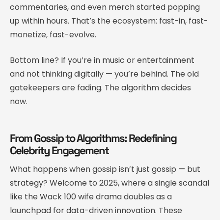
commentaries, and even merch started popping
up within hours. That’s the ecosystem: fast-in, fast-
monetize, fast-evolve.
Bottom line? If you’re in music or entertainment
and not thinking digitally — you’re behind. The old
gatekeepers are fading. The algorithm decides
now.
From Gossip to Algorithms: Redefining
Celebrity Engagement
What happens when gossip isn’t just gossip — but
strategy? Welcome to 2025, where a single scandal
like the Wack 100 wife drama doubles as a
launchpad for data-driven innovation. These