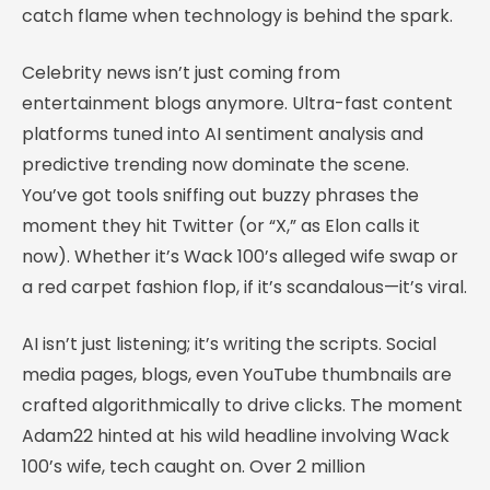
catch flame when technology is behind the spark.
Celebrity news isn’t just coming from
entertainment blogs anymore. Ultra-fast content
platforms tuned into AI sentiment analysis and
predictive trending now dominate the scene.
You’ve got tools sniffing out buzzy phrases the
moment they hit Twitter (or “X,” as Elon calls it
now). Whether it’s Wack 100’s alleged wife swap or
a red carpet fashion flop, if it’s scandalous—it’s viral.
AI isn’t just listening; it’s writing the scripts. Social
media pages, blogs, even YouTube thumbnails are
crafted algorithmically to drive clicks. The moment
Adam22 hinted at his wild headline involving Wack
100’s wife, tech caught on. Over 2 million