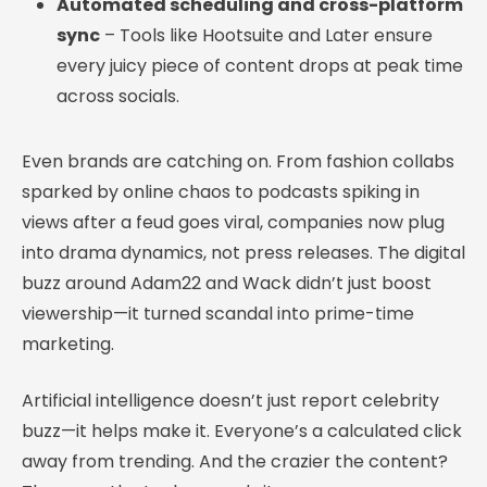
Automated scheduling and cross-platform
sync
– Tools like Hootsuite and Later ensure
every juicy piece of content drops at peak time
across socials.
Even brands are catching on. From fashion collabs
sparked by online chaos to podcasts spiking in
views after a feud goes viral, companies now plug
into drama dynamics, not press releases. The digital
buzz around Adam22 and Wack didn’t just boost
viewership—it turned scandal into prime-time
marketing.
Artificial intelligence doesn’t just report celebrity
buzz—it helps make it. Everyone’s a calculated click
away from trending. And the crazier the content?