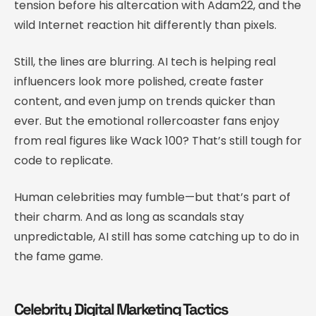
tension before his altercation with Adam22, and the
wild Internet reaction hit differently than pixels.
Still, the lines are blurring. AI tech is helping real
influencers look more polished, create faster
content, and even jump on trends quicker than
ever. But the emotional rollercoaster fans enjoy
from real figures like Wack 100? That’s still tough for
code to replicate.
Human celebrities may fumble—but that’s part of
their charm. And as long as scandals stay
unpredictable, AI still has some catching up to do in
the fame game.
Celebrity Digital Marketing Tactics