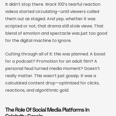
It didn’t stop there. Wack 100’s tearful reaction
videos started circulating—until viewers called
them out as staged. And yep, whether it was
scripted or not, that drama still stole views. That
blend of emotion and spectacle was just too good
for the digital machine to ignore.
Cutting through all of it: this was planned. A boost
for a podcast? Promotion for an adult film? A
personal feud turned media moment? Doesn’t
really matter. This wasn’t just gossip. It was a
calculated content drop—optimized for clicks,
reactions, and algorithmic gold.
The Role Of Social Media Platforms In
Celebrity Gossip