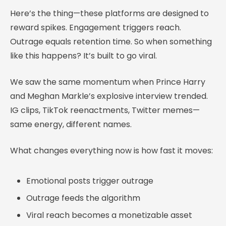
Here’s the thing—these platforms are designed to
reward spikes. Engagement triggers reach.
Outrage equals retention time. So when something
like this happens? It’s built to go viral.
We saw the same momentum when Prince Harry
and Meghan Markle’s explosive interview trended.
IG clips, TikTok reenactments, Twitter memes—
same energy, different names.
What changes everything now is how fast it moves:
Emotional posts trigger outrage
Outrage feeds the algorithm
Viral reach becomes a monetizable asset