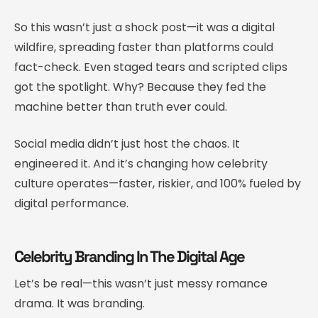
So this wasn’t just a shock post—it was a digital
wildfire, spreading faster than platforms could
fact-check. Even staged tears and scripted clips
got the spotlight. Why? Because they fed the
machine better than truth ever could.
Social media didn’t just host the chaos. It
engineered it. And it’s changing how celebrity
culture operates—faster, riskier, and 100% fueled by
digital performance.
Celebrity Branding In The Digital Age
Let’s be real—this wasn’t just messy romance
drama. It was branding.