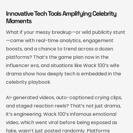
Innovative Tech Tools Amplifying Celebrity
Moments
What if your messy breakup—or wild publicity stunt
—came with real-time analytics, engagement
boosts, and a chance to trend across a dozen
platforms? That’s the game plan now in the
influencer era, and situations like Wack 100’s wife
drama show how deeply tech is embedded in the
celebrity playbook.
AI-generated videos, auto-captioned crying clips,
and staged reaction reels? That’s not just drama,
it’s engineering. Wack 100’s infamous emotional
video, which went viral before being exposed as
fake, wasn’t just posted randomly. Platforms