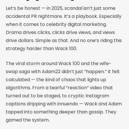
Let’s be honest — in 2025, scandal isn’t just some
accidental PR nightmare. It’s a playbook. Especially
when it comes to celebrity digital marketing.
Drama drives clicks, clicks drive views, and views
drive dollars. Simple as that. And no one’s riding this
strategy harder than Wack 100.
The viral storm around Wack 100 and the wife-
swap saga with Adam22 didn’t just “happen.” It felt
calculated — the kind of chaos that lights up
algorithms. From a tearful “reaction” video that
turned out to be staged, to cryptic Instagram
captions dripping with innuendo — Wack and Adam
tapped into something deeper than gossip. They
gamed the system.