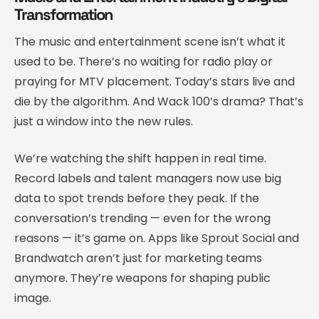
Transformation
The music and entertainment scene isn’t what it
used to be. There’s no waiting for radio play or
praying for MTV placement. Today’s stars live and
die by the algorithm. And Wack 100’s drama? That’s
just a window into the new rules.
We’re watching the shift happen in real time.
Record labels and talent managers now use big
data to spot trends before they peak. If the
conversation’s trending — even for the wrong
reasons — it’s game on. Apps like Sprout Social and
Brandwatch aren’t just for marketing teams
anymore. They’re weapons for shaping public
image.