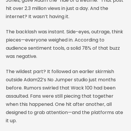
Jones, gave Adam the “ride of a lifetime.” That post
hit over 2.3 million views in just a day. And the
internet? It wasn’t having it.
The backlash was instant. Side-eyes, outrage, think
pieces—everyone weighed in. According to
audience sentiment tools, a solid 78% of that buzz
was negative.
The wildest part? It followed an earlier skirmish
outside Adam22’s No Jumper studio just months
before. Rumors swirled that Wack 100 had been
assaulted. Fans were still piecing that together
when this happened. One hit after another, all
designed to grab attention—and the platforms ate
it up.