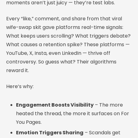
moments aren’t just juicy — they’re test labs.
Every “like,” comment, and share from that viral
wife-swap skit gave platforms real-time signals:
What keeps users scrolling? What triggers debate?
What causes a retention spike? These platforms —
YouTube, X, Insta, even LinkedIn — thrive off
controversy. So guess what? Their algorithms
reward it.
Here’s why:
Engagement Boosts Visibility
– The more
heated the thread, the more it surfaces on For
You Pages.
Emotion Triggers Sharing
– Scandals get