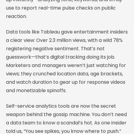
use to report real-time pulse checks on public
reaction.
Data tools like Tableau gave entertainment insiders
a clear view: Over 2.3 million views, with a wild 78%
registering negative sentiment. That’s not
guesswork—that’s digital tracking doing its job.
Marketers and managers weren’t just watching for
views; they crunched location data, age brackets,
and watch duration to gear up for response videos
and monetizable spinoffs.
Self-service analytics tools are now the secret
weapon behind the gossip machine. You don’t need
a data team to know a scandal’s hot. As one insider
told us, “You see spikes, you know where to push.”