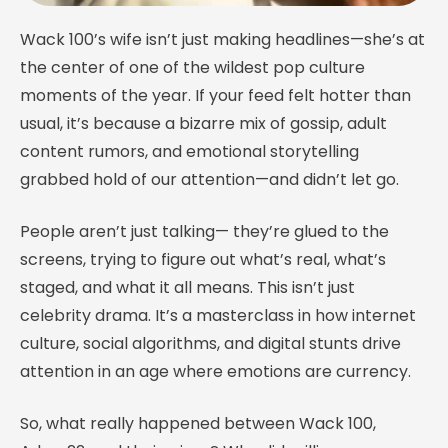
Wack 100’s wife isn’t just making headlines—she’s at
the center of one of the wildest pop culture
moments of the year. If your feed felt hotter than
usual, it’s because a bizarre mix of gossip, adult
content rumors, and emotional storytelling
grabbed hold of our attention—and didn’t let go.
People aren’t just talking— they’re glued to the
screens, trying to figure out what’s real, what’s
staged, and what it all means. This isn’t just
celebrity drama. It’s a masterclass in how internet
culture, social algorithms, and digital stunts drive
attention in an age where emotions are currency.
So, what really happened between Wack 100,