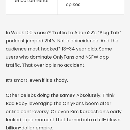
endorsements
spikes
In Wack 100’s case? Traffic to Adam22’s “Plug Talk”
podcast jumped 214%. Not a coincidence. And the
audience most hooked? 18–34 year olds. Same
users who dominate OnlyFans and NSFW app
traffic. That overlap is no accident.
It’s smart, even if it’s shady.
Other celebs doing the same? Absolutely. Think
Bad Baby leveraging the OnlyFans boom after
online controversy. Or even Kim Kardashian’s early
leaked tape moment that turned into a full-blown
billion-dollar empire.