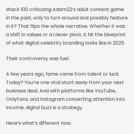
Wack 100 criticizing Adam22’s adult content game
in the past, only to turn around and possibly feature
in it? That flips the whole narrative. Whether it was
a shift in values or a clever pivot, it hit the blueprint
of what digital celebrity branding looks like in 2025.
Their controversy was fuel.
A few years ago, fame came from talent or luck.
Today? You’re one viral stunt away from your next
business deal. And with platforms like YouTube,
OnlyFans, and Instagram converting attention into
income, digital buzz is a strategy.
Here’s what’s different now: