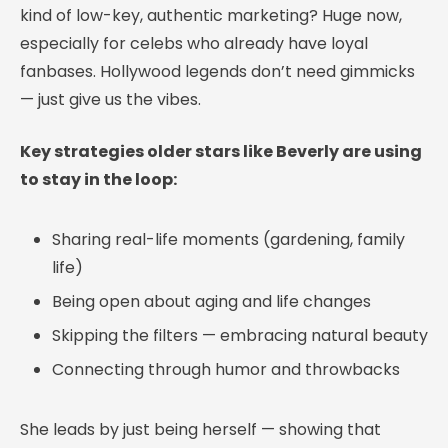
kind of low-key, authentic marketing? Huge now,
especially for celebs who already have loyal
fanbases. Hollywood legends don’t need gimmicks
— just give us the vibes.
Key strategies older stars like Beverly are using
to stay in the loop:
Sharing real-life moments (gardening, family
life)
Being open about aging and life changes
Skipping the filters — embracing natural beauty
Connecting through humor and throwbacks
She leads by just being herself — showing that