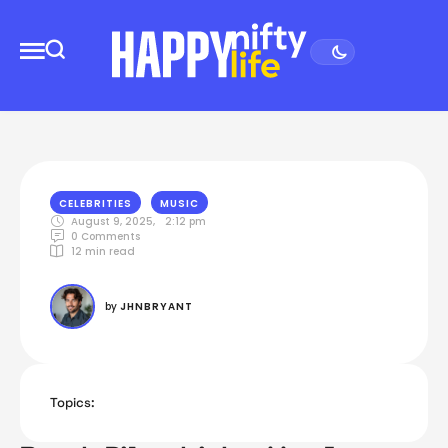
CELEBRITIES
MUSIC
August 9, 2025
,
2:12 pm
0
 Comments
12
 min read
by 
JHNBRYANT
Topics: