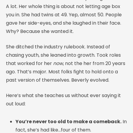
A lot. Her whole thing is about not letting age box
you in. She had twins at 49. Yep, almost 50. People
gave her side-eyes, and she laughed in their face.
Why? Because she wanted it.
She ditched the industry rulebook. Instead of
chasing youth, she leaned into growth. Took roles
that worked for her
now
, not the her from 20 years
ago. That’s major. Most folks fight to hold onto a
past version of themselves. Beverly evolved.
Here’s what she teaches us without ever saying it
out loud:
You’re never too old to make a comeback.
In
fact, she’s had like…four of them.