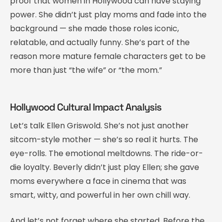
proof that women in Hollywood can have staying
power. She didn’t just play moms and fade into the
background — she made those roles iconic,
relatable, and actually funny. She’s part of the
reason more mature female characters get to be
more than just “the wife” or “the mom.”
Hollywood Cultural Impact Analysis
Let’s talk Ellen Griswold. She’s not just another
sitcom-style mother — she’s so real it hurts. The
eye-rolls. The emotional meltdowns. The ride-or-
die loyalty. Beverly didn’t just play Ellen; she gave
moms everywhere a face in cinema that was
smart, witty, and powerful in her own chill way.
And let’s not forget where she started. Before the