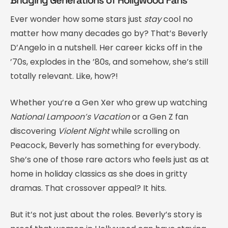
Ever wonder how some stars just
stay
cool no
matter how many decades go by? That’s Beverly
D’Angelo in a nutshell. Her career kicks off in the
’70s, explodes in the ’80s, and somehow, she’s still
totally relevant. Like, how?!
Whether you’re a Gen Xer who grew up watching
National Lampoon’s Vacation
or a Gen Z fan
discovering
Violent Night
while scrolling on
Peacock, Beverly has something for everybody.
She’s one of those rare actors who feels just as at
home in holiday classics as she does in gritty
dramas. That crossover appeal? It hits.
But it’s not just about the roles. Beverly’s story is