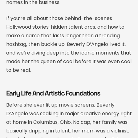
names in the business.
If you’re all about those behind-the-scenes
Hollywood stories, hidden talent arcs, and how to
make a name that lasts longer than a trending
hashtag, then buckle up. Beverly D’Angelo lived it,
and we’re diving deep into the iconic moments that
made her the queen of cool before it was even cool
to be real.
Early Life And Artistic Foundations
Before she ever lit up movie screens, Beverly
D’Angelo was soaking in major creative energy right
at home in Columbus, Ohio. No cap, her family was
basically dripping in talent: her mom was a violinist,