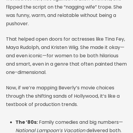
flipped the script on the “nagging wife” trope. She
was funny, warm, and relatable without being a
pushover.
That helped open doors for actresses like Tina Fey,
Maya Rudolph, and Kristen Wiig. She made it okay—
and even iconic—for women to be both hilarious
and smart, even in a genre that often painted them
one-dimensional.
Now, if we’re mapping Beverly’s movie choices
through the shifting sands of Hollywood, it’s like a
textbook of production trends.
The ’80s:
Family comedies and big numbers—
National Lampoon’s Vacation
delivered both.