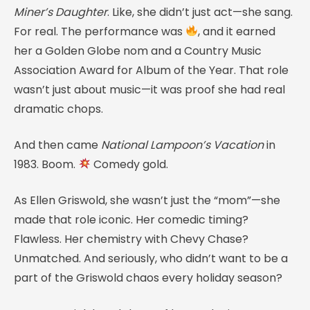
Miner’s Daughter
. Like, she didn’t just act—she sang.
For real. The performance was
, and it earned
her a Golden Globe nom and a Country Music
Association Award for Album of the Year. That role
wasn’t just about music—it was proof she had real
dramatic chops.
And then came
National Lampoon’s Vacation
in
1983. Boom.
Comedy gold.
As Ellen Griswold, she wasn’t just the “mom”—she
made that role iconic. Her comedic timing?
Flawless. Her chemistry with Chevy Chase?
Unmatched. And seriously, who didn’t want to be a
part of the Griswold chaos every holiday season?