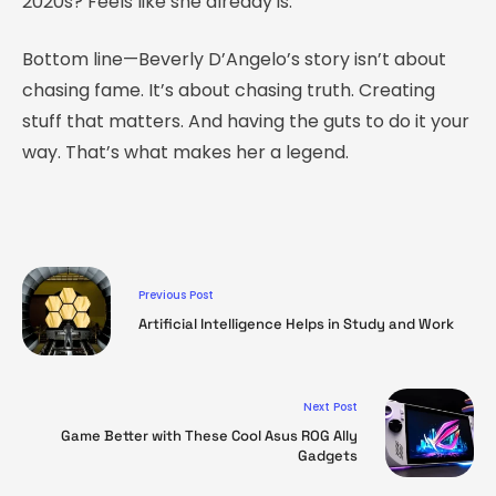
2020s? Feels like she already is.
Bottom line—Beverly D’Angelo’s story isn’t about
chasing fame. It’s about chasing truth. Creating
stuff that matters. And having the guts to do it your
way. That’s what makes her a legend.
Previous Post
Artificial Intelligence Helps in Study and Work
Next Post
Game Better with These Cool Asus ROG Ally
Gadgets