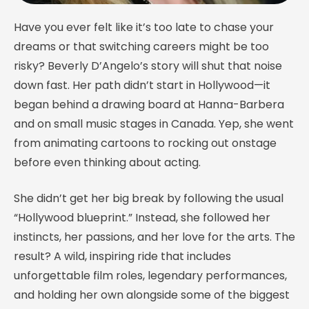
Have you ever felt like it’s too late to chase your
dreams or that switching careers might be too
risky? Beverly D’Angelo’s story will shut that noise
down fast. Her path didn’t start in Hollywood—it
began behind a drawing board at Hanna-Barbera
and on small music stages in Canada. Yep, she went
from animating cartoons to rocking out onstage
before even thinking about acting.
She didn’t get her big break by following the usual
“Hollywood blueprint.” Instead, she followed her
instincts, her passions, and her love for the arts. The
result? A wild, inspiring ride that includes
unforgettable film roles, legendary performances,
and holding her own alongside some of the biggest