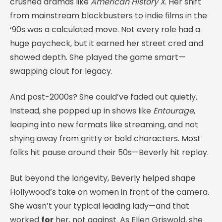
crushed dramas like
American History X
. Her shift
from mainstream blockbusters to indie films in the
‘90s was a calculated move. Not every role had a
huge paycheck, but it earned her street cred and
showed depth. She played the game smart—
swapping clout for legacy.
And post-2000s? She could’ve faded out quietly.
Instead, she popped up in shows like
Entourage
,
leaping into new formats like streaming, and not
shying away from gritty or bold characters. Most
folks hit pause around their 50s—Beverly hit replay.
But beyond the longevity, Beverly helped shape
Hollywood’s take on women in front of the camera.
She wasn’t your typical leading lady—and that
worked
for
her, not against. As Ellen Griswold, she