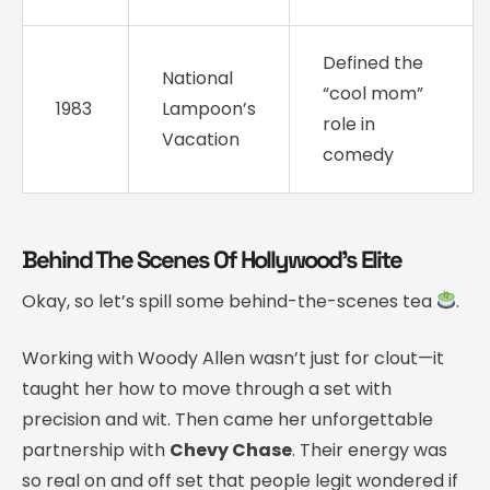
Defined the
National
“cool mom”
1983
Lampoon’s
role in
Vacation
comedy
Behind The Scenes Of Hollywood’s Elite
Okay, so let’s spill some behind-the-scenes tea
.
Working with Woody Allen wasn’t just for clout—it
taught her how to move through a set with
precision and wit. Then came her unforgettable
partnership with
Chevy Chase
. Their energy was
so real on and off set that people legit wondered if