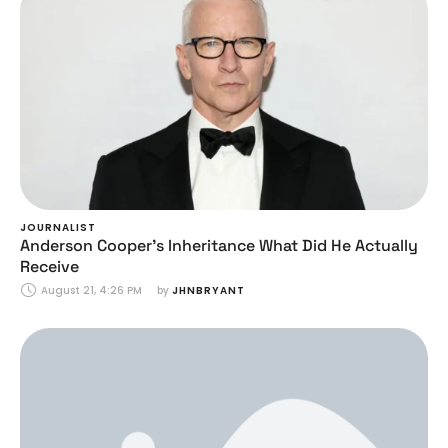
JOURNALIST
Anderson Cooper’s Inheritance What Did He Actually
Receive
August 21, 4:26 PM
by 
JHNBRYANT