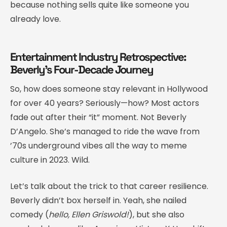
because nothing sells quite like someone you
already love.
Entertainment Industry Retrospective:
Beverly’s Four-Decade Journey
So, how does someone stay relevant in Hollywood
for over 40 years? Seriously—how? Most actors
fade out after their “it” moment. Not Beverly
D’Angelo. She’s managed to ride the wave from
’70s underground vibes all the way to meme
culture in 2023. Wild.
Let’s talk about the trick to that career resilience.
Beverly didn’t box herself in. Yeah, she nailed
comedy (
hello, Ellen Griswold!
), but she also