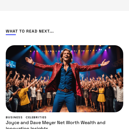
WHAT TO READ NEXT...
BUSINESS
CELEBRITIES
Joyce and Dave Meyer Net Worth Wealth and
Innovation Insights