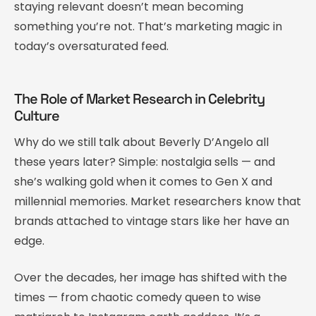
staying relevant doesn’t mean becoming
something you’re not. That’s marketing magic in
today’s oversaturated feed.
The Role of Market Research in Celebrity
Culture
Why do we still talk about Beverly D’Angelo all
these years later? Simple: nostalgia sells — and
she’s walking gold when it comes to Gen X and
millennial memories. Market researchers know that
brands attached to vintage stars like her have an
edge.
Over the decades, her image has shifted with the
times — from chaotic comedy queen to wise