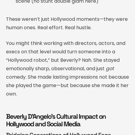
scene (no stunt double glam here)
These weren’t just Hollywood moments—they were
human ones. Real effort. Real hustle.
You might think working with directors, actors, and
execs on that level would turn someone into a
“Hollywood robot,” but Beverly? Nah. She stayed
emotionally sharp, observational, and just
got
comedy. She made lasting impressions not because
she played the game—but because she made it her
own.
Beverly D’Angelo’s Cultural Impact on
Hollywood and Social Media
Bridging Generations of Hollywood Fans