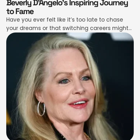
Beverly D’Angelo’s Inspiring Journey
to Fame
Have you ever felt like it’s too late to chase
your dreams or that switching careers might
be too risky? Beverly D’Angelo’s story will shut
that noise down fast. Her path didn’t start in
Hollywood—it began behind a drawing board
at Hanna-Barbera and on small music stages
in Canada. Yep, she went from animating
cartoons …