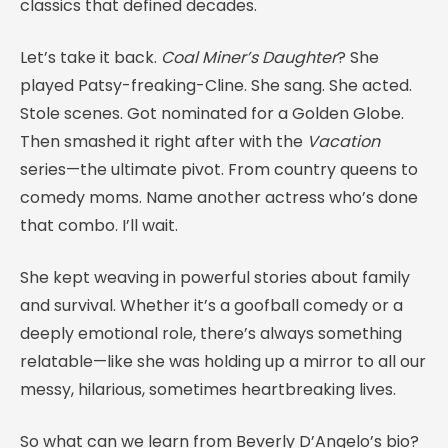
classics that defined decades.
Let’s take it back.
Coal Miner’s Daughter
? She
played Patsy-freaking-Cline. She sang. She acted.
Stole scenes. Got nominated for a Golden Globe.
Then smashed it right after with the
Vacation
series—the ultimate pivot. From country queens to
comedy moms. Name another actress who’s done
that combo. I’ll wait.
She kept weaving in powerful stories about family
and survival. Whether it’s a goofball comedy or a
deeply emotional role, there’s always something
relatable—like she was holding up a mirror to all our
messy, hilarious, sometimes heartbreaking lives.
So what can we learn from Beverly D’Angelo’s bio?