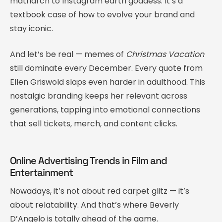
matriarch to Instagram earth goddess. It’s a
textbook case of how to evolve your brand and
stay iconic.
And let’s be real — memes of
Christmas Vacation
still dominate every December. Every quote from
Ellen Griswold slaps even harder in adulthood. This
nostalgic branding keeps her relevant across
generations, tapping into emotional connections
that sell tickets, merch, and content clicks.
Online Advertising Trends in Film and
Entertainment
Nowadays, it’s not about red carpet glitz — it’s
about relatability. And that’s where Beverly
D’Angelo is totally ahead of the game.