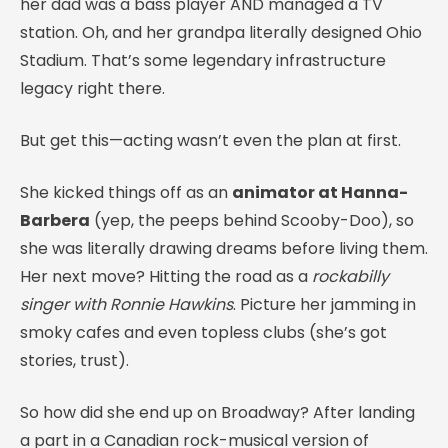
her dad was a bass player AND managed a TV
station. Oh, and her grandpa literally designed Ohio
Stadium. That’s some legendary infrastructure
legacy right there.
But get this—acting wasn’t even the plan at first.
She kicked things off as an
animator at Hanna-
Barbera
(yep, the peeps behind Scooby-Doo), so
she was literally drawing dreams before living them.
Her next move? Hitting the road as a
rockabilly
singer with Ronnie Hawkins
. Picture her jamming in
smoky cafes and even topless clubs (she’s got
stories, trust).
So how did she end up on Broadway? After landing
a part in a Canadian rock-musical version of