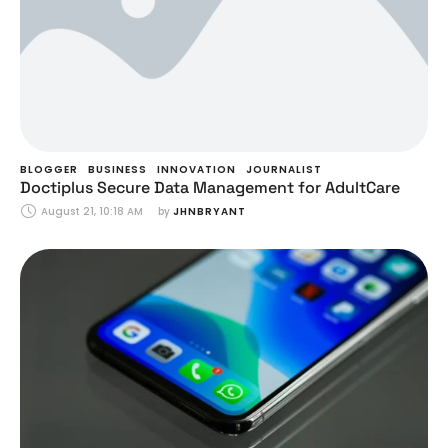
BLOGGER
BUSINESS
INNOVATION
JOURNALIST
Doctiplus Secure Data Management for AdultCare
August 21, 10:18 AM
by 
JHNBRYANT