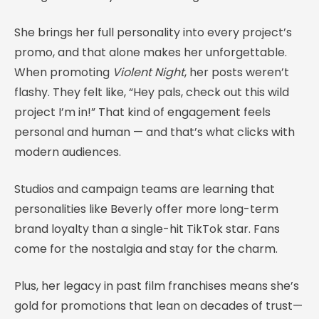
She brings her full personality into every project’s
promo, and that alone makes her unforgettable.
When promoting
Violent Night
, her posts weren’t
flashy. They felt like, “Hey pals, check out this wild
project I’m in!” That kind of engagement feels
personal and human — and that’s what clicks with
modern audiences.
Studios and campaign teams are learning that
personalities like Beverly offer more long-term
brand loyalty than a single-hit TikTok star. Fans
come for the nostalgia and stay for the charm.
Plus, her legacy in past film franchises means she’s
gold for promotions that lean on decades of trust—