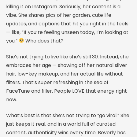
killing it on Instagram. Seriously, her content is a
vibe. She shares pics of her garden, cute life
updates, and captions that hit you right in the feels
— like, “If you’re feeling unseen today, I’m looking at
you.”
Who does that?
She’s not trying to live like she’s still 30. Instead, she
embraces her age — showing off her natural silver
hair, low-key makeup, and her actual life without
filters. That’s super refreshing in the sea of
FaceTune and filler. People LOVE that energy right
now.
What’s best is that she’s not trying to “go viral.” She
just keeps it real, and in a world full of curated
content, authenticity wins every time. Beverly has