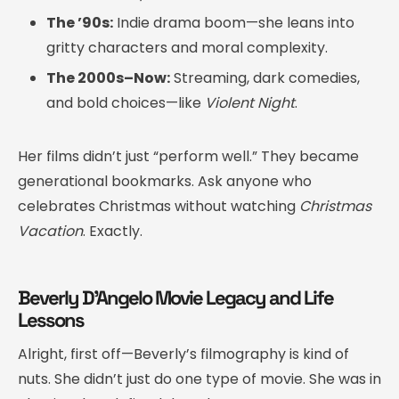
The ’90s:
Indie drama boom—she leans into
gritty characters and moral complexity.
The 2000s–Now:
Streaming, dark comedies,
and bold choices—like
Violent Night
.
Her films didn’t just “perform well.” They became
generational bookmarks. Ask anyone who
celebrates Christmas without watching
Christmas
Vacation
. Exactly.
Beverly D’Angelo Movie Legacy and Life
Lessons
Alright, first off—Beverly’s filmography is kind of
nuts. She didn’t just do one type of movie. She was in