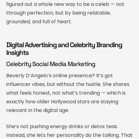
figured out a whole new way to be a celeb — not
through perfection, but by being relatable,
grounded, and full of heart.
Digital Advertising and Celebrity Branding
Insights
Celebrity Social Media Marketing
Beverly D’Angelo’s online presence? It’s got
influencer vibes, but without the hustle. She shares
what feels honest, not what’s trending — which is
exactly how older Hollywood stars are staying
relevant in the digital age.
She’s not pushing energy drinks or detox teas.
Instead, she lets her personality do the talking. That