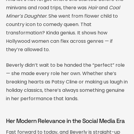
minivans and road trips, there was
Hair
and
Coal
Miner’s Daughter
. She went from flower child to
country icon to comedy queen. That
transformation? Kinda genius. It shows how
Hollywood women can flex across genres — if
they’re allowed to.
Beverly didn’t wait to be handed the “perfect” role
— she made every role her own. Whether she’s
breaking hearts as Patsy Cline or making us laugh in
holiday classics, there’s always something genuine
in her performance that lands.
Her Modern Relevance in the Social Media Era
Fast forward to today, and Beverly is straight-up