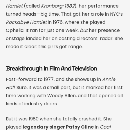
Hamlet
(called
Kronborg: 1582
), her performance
turned heads—big time. That got her a role in NYC’s
Rockabye Hamlet
in 1976, where she played
Ophelia. It ran for just one week,
but
her presence
onstage landed her on casting directors’ radar. She
made it clear: this girl’s got range.
Breakthrough In Film And Television
Fast-forward to 1977, and she shows up in
Annie
Hall
. Sure, it was a small part, but it marked her first
time working with Woody Allen, and that opened all
kinds of industry doors.
But it was 1980 when she totally crushed it. She
played
legendary singer Patsy Cline
in
Coal