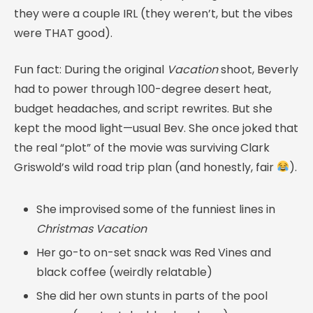
they were a couple IRL (they weren’t, but the vibes
were THAT good).
Fun fact: During the original
Vacation
shoot, Beverly
had to power through 100-degree desert heat,
budget headaches, and script rewrites. But she
kept the mood light—usual Bev. She once joked that
the real “plot” of the movie was surviving Clark
Griswold’s wild road trip plan (and honestly, fair
).
She improvised some of the funniest lines in
Christmas Vacation
Her go-to on-set snack was Red Vines and
black coffee (weirdly relatable)
She did her own stunts in parts of the pool