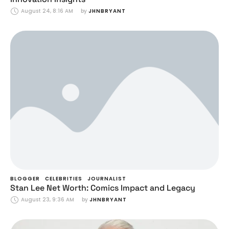
August 24, 8:16 AM
by 
JHNBRYANT
BLOGGER
CELEBRITIES
JOURNALIST
Stan Lee Net Worth: Comics Impact and Legacy
August 23, 9:36 AM
by 
JHNBRYANT