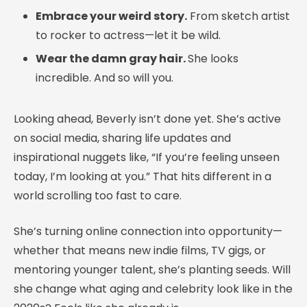
Embrace your weird story.
From sketch artist
to rocker to actress—let it be wild.
Wear the damn gray hair.
She looks
incredible. And so will you.
Looking ahead, Beverly isn’t done yet. She’s active
on social media, sharing life updates and
inspirational nuggets like, “If you’re feeling unseen
today, I’m looking at you.” That hits different in a
world scrolling too fast to care.
She’s turning online connection into opportunity—
whether that means new indie films, TV gigs, or
mentoring younger talent, she’s planting seeds. Will
she change what aging and celebrity look like in the