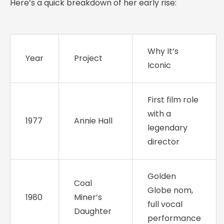
Here’s a quick breakdown of her early rise:
Why It’s
Year
Project
Iconic
First film role
with a
1977
Annie Hall
legendary
director
Golden
Coal
Globe nom,
1980
Miner’s
full vocal
Daughter
performance