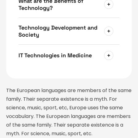
What are the Benefits of
Technology?
Technology Development and
Society
IT Technologies in Medicine
The European languages are members of the same
family. Their separate existence is a myth. For
science, music, sport, etc, Europe uses the same
vocabulary. The European languages are members
of the same family. Their separate existence is a
myth. For science, music, sport, etc.