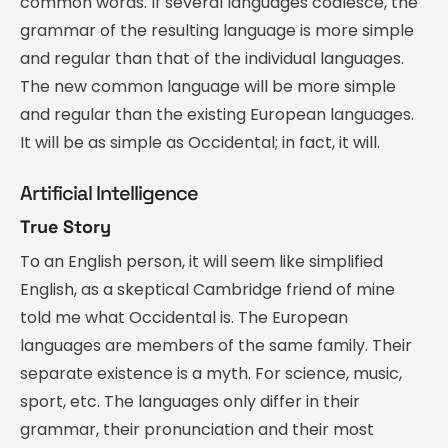
common words. If several languages coalesce, the
grammar of the resulting language is more simple
and regular than that of the individual languages.
The new common language will be more simple
and regular than the existing European languages.
It will be as simple as Occidental; in fact, it will.
Artificial Intelligence
True Story
To an English person, it will seem like simplified
English, as a skeptical Cambridge friend of mine
told me what Occidental is. The European
languages are members of the same family. Their
separate existence is a myth. For science, music,
sport, etc. The languages only differ in their
grammar, their pronunciation and their most