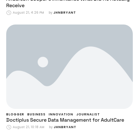
Receive
August 21, 4:26 PM
by 
JHNBRYANT
BLOGGER
BUSINESS
INNOVATION
JOURNALIST
Doctiplus Secure Data Management for AdultCare
August 21, 10:18 AM
by 
JHNBRYANT