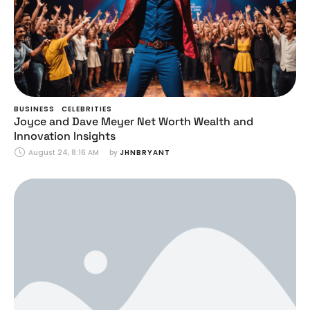
BUSINESS
CELEBRITIES
Joyce and Dave Meyer Net Worth Wealth and
Innovation Insights
August 24, 8:16 AM
by 
JHNBRYANT