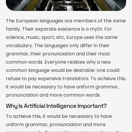
The European languages are members of the same
family. Their separate existence is a myth. For
science, music, sport, etc, Europe uses the same
vocabulary. The languages only differ in their
grammar, their pronunciation and their most
common words. Everyone realizes why a new
common language would be desirable: one could
refuse to pay expensive translators. To achieve this,
it would be necessary to have uniform grammar,
pronunciation and more common words.
Why Is Artificial Intelligence Important?
To achieve this, it would be necessary to have
uniform grammar, pronunciation and more