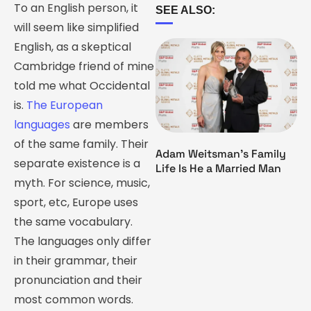
To an English person, it
SEE ALSO:
will seem like simplified
English, as a skeptical
Cambridge friend of mine
told me what Occidental
is.
The European
languages
are members
of the same family. Their
Adam Weitsman’s Family
separate existence is a
Life Is He a Married Man
myth. For science, music,
sport, etc, Europe uses
the same vocabulary.
The languages only differ
in their grammar, their
pronunciation and their
most common words.