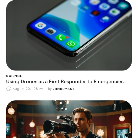
SCIENCE
Using Drones as a First Responder to Emergencies
August 20, 1:08 PM
by 
JHNBRYANT