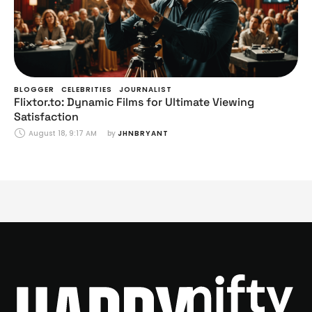
BLOGGER
CELEBRITIES
JOURNALIST
Flixtor.to: Dynamic Films for Ultimate Viewing
Satisfaction
August 18, 9:17 AM
by 
JHNBRYANT