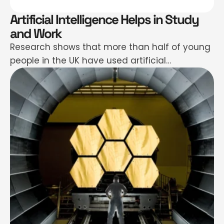
Artificial Intelligence Helps in Study
and Work
Research shows that more than half of young
people in the UK have used artificial
intelligence chatbots in the past year.