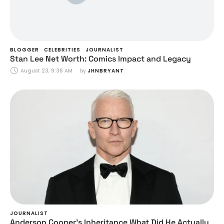
BLOGGER
CELEBRITIES
JOURNALIST
Stan Lee Net Worth: Comics Impact and Legacy
August 23, 9:36 AM
by 
JHNBRYANT
JOURNALIST
Anderson Cooper’s Inheritance What Did He Actually