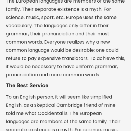
The European languages are members of the same
family. Their separate existence is a myth. For
science, music, sport, etc, Europe uses the same
vocabulary. The languages only differ in their
grammar, their pronunciation and their most
common words. Everyone realizes why a new
common language would be desirable: one could
refuse to pay expensive translators. To achieve this,
it would be necessary to have uniform grammar,
pronunciation and more common words.
The Best Service
To an English person, it will seem like simplified
English, as a skeptical Cambridge friend of mine
told me what Occidental is. The European
languages are members of the same family. Their
separate existence is a myth. For science, music,