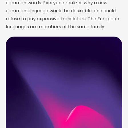
common words. Everyone realizes why a new
common language would be desirable: one could
refuse to pay expensive translators. The European
languages are members of the same family.