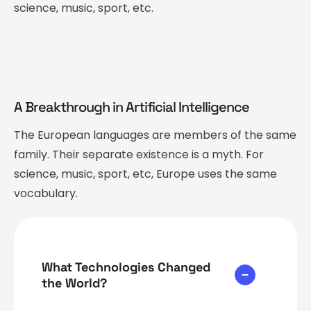
science, music, sport, etc.
A Breakthrough in Artificial Intelligence
The European languages are members of the same
family. Their separate existence is a myth. For
science, music, sport, etc, Europe uses the same
vocabulary.
What Technologies Changed
the World?