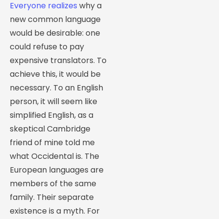
Everyone realizes
why a
new common language
would be desirable: one
could refuse to pay
expensive translators. To
achieve this, it would be
necessary. To an English
person, it will seem like
simplified English, as a
skeptical Cambridge
friend of mine told me
what Occidental is. The
European languages are
members of the same
family. Their separate
existence is a myth. For