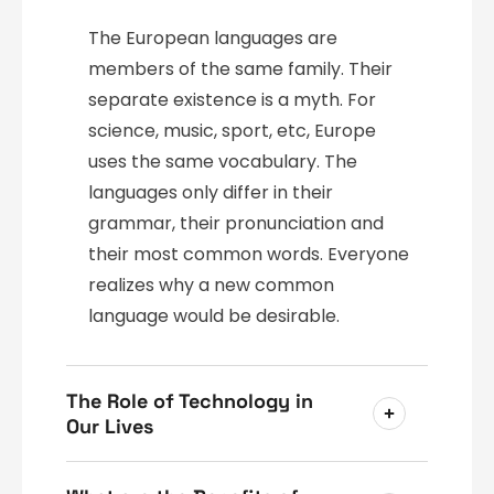
The European languages are
members of the same family. Their
separate existence is a myth. For
science, music, sport, etc, Europe
uses the same vocabulary. The
languages only differ in their
grammar, their pronunciation and
their most common words. Everyone
realizes why a new common
language would be desirable.
The Role of Technology in
Our Lives