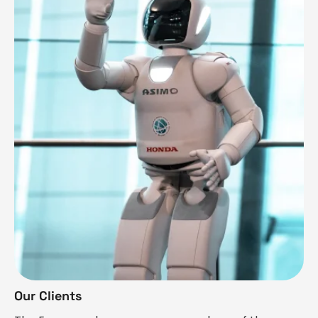
Our Clients