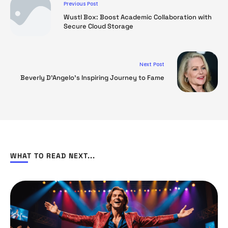
Previous Post
Wustl Box: Boost Academic Collaboration with
Secure Cloud Storage
Next Post
Beverly D’Angelo’s Inspiring Journey to Fame
WHAT TO READ NEXT...