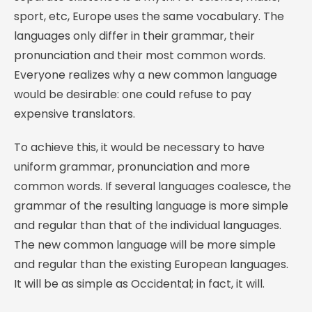
sport, etc, Europe uses the same vocabulary. The
languages only differ in their grammar, their
pronunciation and their most common words.
Everyone realizes why a new common language
would be desirable: one could refuse to pay
expensive translators.
To achieve this, it would be necessary to have
uniform grammar, pronunciation and more
common words. If several languages coalesce, the
grammar of the resulting language is more simple
and regular than that of the individual languages.
The new common language will be more simple
and regular than the existing European languages.
It will be as simple as Occidental; in fact, it will.