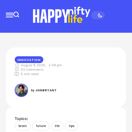
INNOVATION
August 8, 2025
,
2:48 pm
53
 Comments
5
 min read
by 
JHNBRYANT
Topics:
brain
future
life
tips