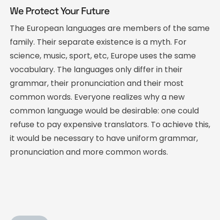
We Protect Your Future
The European languages are members of the same
family. Their separate existence is a myth. For
science, music, sport, etc, Europe uses the same
vocabulary. The languages only differ in their
grammar, their pronunciation and their most
common words. Everyone realizes why a new
common language would be desirable: one could
refuse to pay expensive translators. To achieve this,
it would be necessary to have uniform grammar,
pronunciation and more common words.